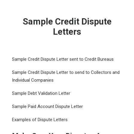
Sample Credit Dispute
Letters
Sample Credit Dispute Letter sent to Credit Bureaus
Sample Credit Dispute Letter to send to Collectors and
Individual Companies
Sample Debt Validation Letter
Sample Paid Account Dispute Letter
Examples of Dispute Letters