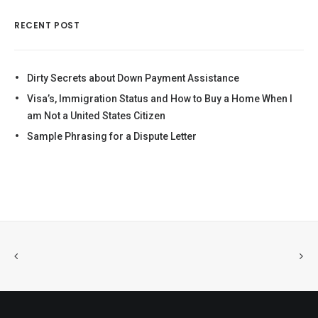
RECENT POST
Dirty Secrets about Down Payment Assistance
Visa’s, Immigration Status and How to Buy a Home When I
am Not a United States Citizen
Sample Phrasing for a Dispute Letter