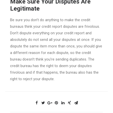
Make Sure Your Disputes Are
Legitimate
Be sure you don’t do anything to make the credit
bureaus think your credit report disputes are frivolous.
Don’t dispute everything on your credit report and
absolutely do not send all your disputes at once. If you
dispute the same item more than once, you should give
a different reason for each dispute, so the credit
bureau doesn’t think you’re sending duplicates. The
credit bureau has the right to deem your disputes
frivolous and if that happens, the bureau also has the
right to reject your dispute.