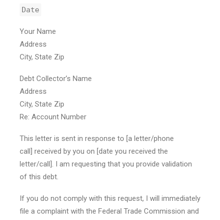
Date
Your Name
Address
City, State Zip
Debt Collector’s Name
Address
City, State Zip
Re: Account Number
This letter is sent in response to [a letter/phone
call] received by you on [date you received the
letter/call]. I am requesting that you provide validation
of this debt.
If you do not comply with this request, I will immediately
file a complaint with the Federal Trade Commission and