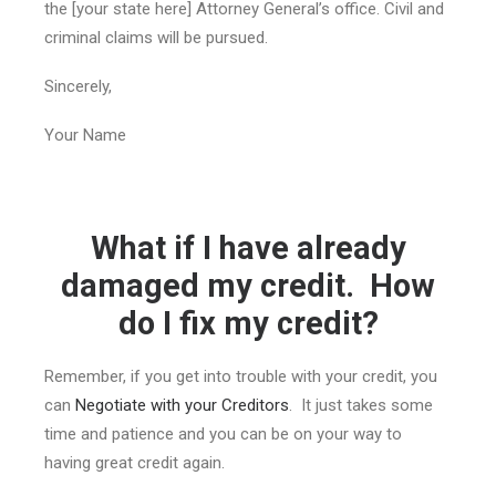
the [your state here] Attorney General’s office. Civil and
criminal claims will be pursued.
Sincerely,
Your Name
What if I have already
damaged my credit. How
do I fix my credit?
Remember, if you get into trouble with your credit, you
can
Negotiate with your Creditors
. It just takes some
time and patience and you can be on your way to
having great credit again.