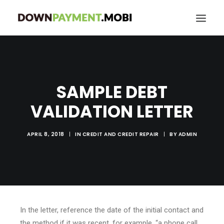
HOME
GRANT LOCATOR
SAMPLE DEBT
ABOUT US
VALIDATION LETTER
BLOG
MORE
APRIL 8, 2018
|
IN
CREDIT AND CREDIT REPAIR
|
BY
ADMIN
SEARCH
In the letter, reference the date of the initial contact and
the method if it was recent, for example, “a phone call