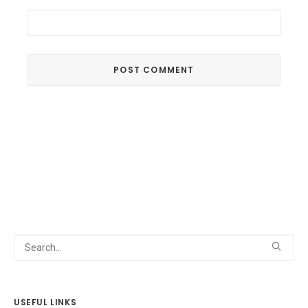
USEFUL LINKS