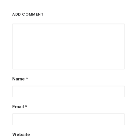
ADD COMMENT
Name
*
Email
*
Website