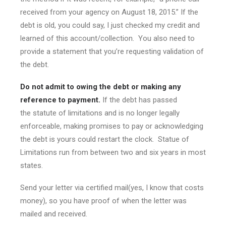
received from your agency on August 18, 2015.” If the
debt is old, you could say, I just checked my credit and
learned of this account/collection. You also need to
provide a statement that you’re requesting validation of
the debt.
Do not admit to owing the debt or making any
reference to payment.
If the debt has passed
the statute of limitations and is no longer legally
enforceable, making promises to pay or acknowledging
the debt is yours could restart the clock. Statue of
Limitations run from between two and six years in most
states.
Send your letter via certified mail(yes, I know that costs
money), so you have proof of when the letter was
mailed and received.