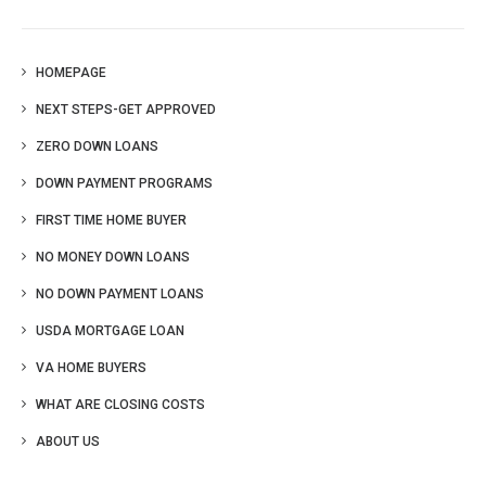
HOMEPAGE
NEXT STEPS-GET APPROVED
ZERO DOWN LOANS
DOWN PAYMENT PROGRAMS
FIRST TIME HOME BUYER
NO MONEY DOWN LOANS
NO DOWN PAYMENT LOANS
USDA MORTGAGE LOAN
VA HOME BUYERS
WHAT ARE CLOSING COSTS
ABOUT US