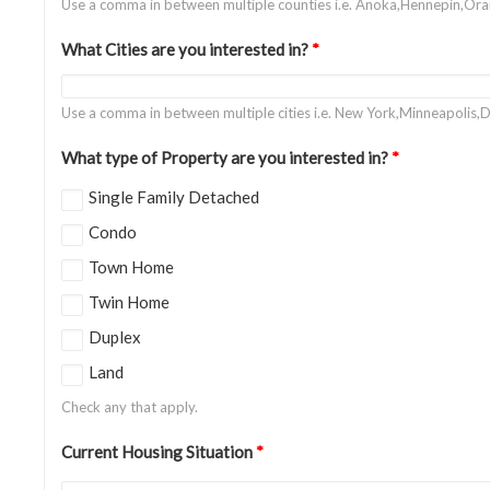
Use a comma in between multiple counties i.e. Anoka,Hennepin,Or
What Cities are you interested in?
*
Use a comma in between multiple cities i.e. New York,Minneapolis,D
What type of Property are you interested in?
*
Single Family Detached
Condo
Town Home
Twin Home
Duplex
Land
Check any that apply.
Current Housing Situation
*