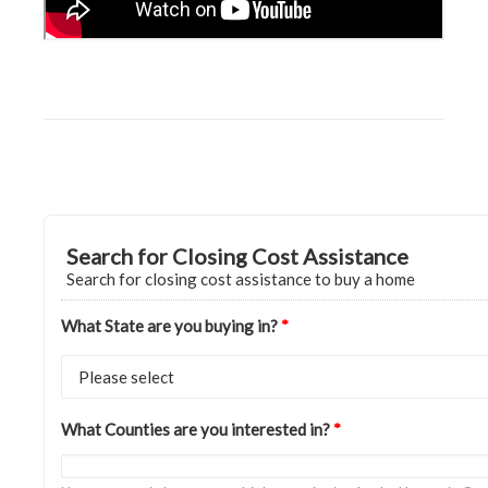
Search for Closing Cost Assistance
Search for closing cost assistance to buy a home
What State are you buying in?
*
What Counties are you interested in?
*