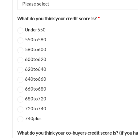
What do you think your credit score is?
*
Under550
550to580
580to600
600to620
620to640
640to660
660to680
680to720
720to740
740plus
What do you think your co-buyers credit score is? (if you h