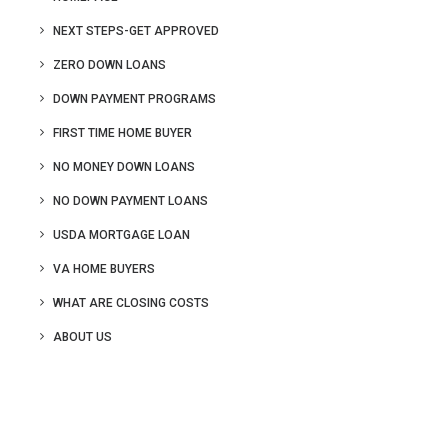
NEXT STEPS-GET APPROVED
ZERO DOWN LOANS
DOWN PAYMENT PROGRAMS
FIRST TIME HOME BUYER
NO MONEY DOWN LOANS
NO DOWN PAYMENT LOANS
USDA MORTGAGE LOAN
VA HOME BUYERS
WHAT ARE CLOSING COSTS
ABOUT US