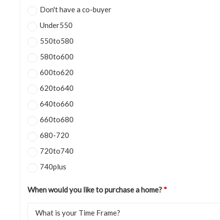
Don't have a co-buyer
Under550
550to580
580to600
600to620
620to640
640to660
660to680
680-720
720to740
740plus
When would you like to purchase a home?
*