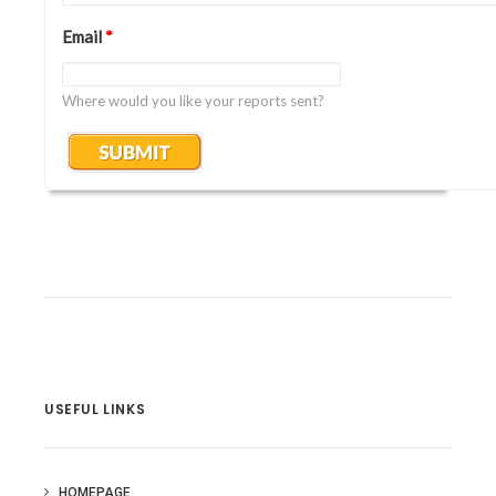
Email
*
Where would you like your reports sent?
USEFUL LINKS
HOMEPAGE