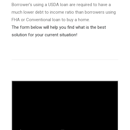
Borrower’s using a USDA loan are required to have a
much lower debt to income ratio than borrowers using
FHA or Conventional loan to buy a home.
The form below will help you find what is the best
solution for your current situation!