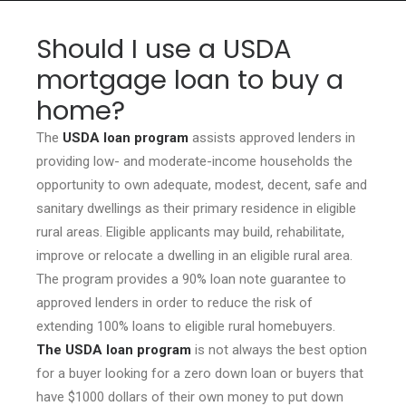
Should I use a USDA
mortgage loan to buy a
home?
HOME
GRANT LOCATOR
The
USDA loan program
assists approved lenders in
providing low- and moderate-income households the
ABOUT US
opportunity to own adequate, modest, decent, safe and
BLOG
sanitary dwellings as their primary residence in eligible
rural areas. Eligible applicants may build, rehabilitate,
MORE
improve or relocate a dwelling in an eligible rural area.
SEARCH
The program provides a 90% loan note guarantee to
approved lenders in order to reduce the risk of
extending 100% loans to eligible rural homebuyers.
The USDA loan program
is not always the best option
for a buyer looking for a zero down loan or buyers that
have $1000 dollars of their own money to put down