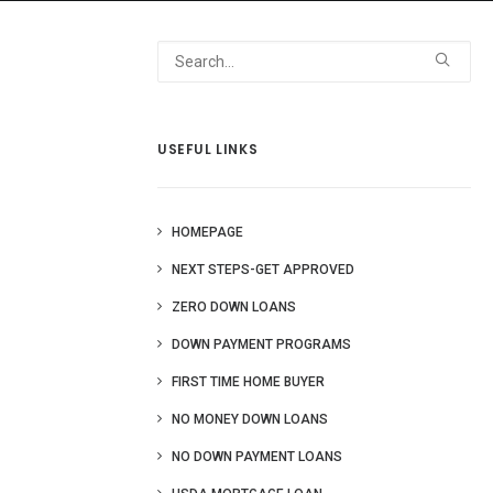
 Us
Blog
More
USEFUL LINKS
HOMEPAGE
NEXT STEPS-GET APPROVED
ZERO DOWN LOANS
DOWN PAYMENT PROGRAMS
FIRST TIME HOME BUYER
NO MONEY DOWN LOANS
NO DOWN PAYMENT LOANS