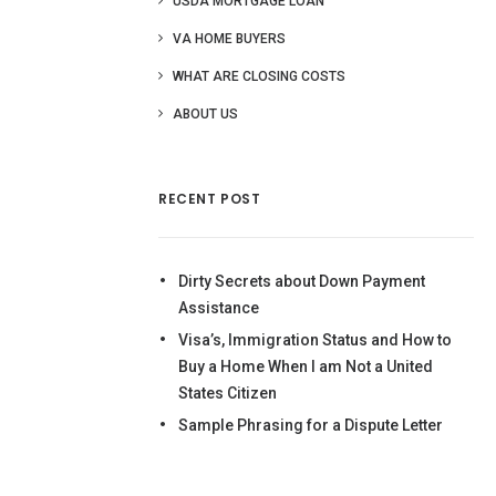
USDA MORTGAGE LOAN
VA HOME BUYERS
WHAT ARE CLOSING COSTS
ABOUT US
RECENT POST
Dirty Secrets about Down Payment
Assistance
Visa’s, Immigration Status and How to
Buy a Home When I am Not a United
States Citizen
Sample Phrasing for a Dispute Letter