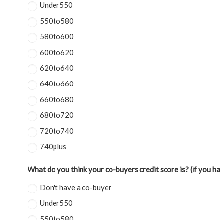
Under550
550to580
580to600
600to620
620to640
640to660
660to680
680to720
720to740
740plus
What do you think your co-buyers credit score is? (if you h
Don't have a co-buyer
Under550
550to580