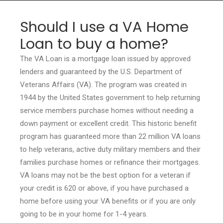
Should I use a VA Home
Loan to buy a home?
HOME
The VA Loan is a mortgage loan issued by approved
lenders and guaranteed by the U.S. Department of
GRANT LOCATOR
Veterans Affairs (VA). The program was created in
ABOUT US
1944 by the United States government to help returning
service members purchase homes without needing a
BLOG
down payment or excellent credit. This historic benefit
MORE
program has guaranteed more than 22 million VA loans
SEARCH
to help veterans, active duty military members and their
families purchase homes or refinance their mortgages.
VA loans may not be the best option for a veteran if
your credit is 620 or above, if you have purchased a
home before using your VA benefits or if you are only
going to be in your home for 1-4 years.