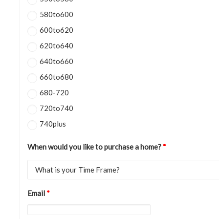
580to600
600to620
620to640
640to660
660to680
680-720
720to740
740plus
When would you like to purchase a home?
*
Email
*