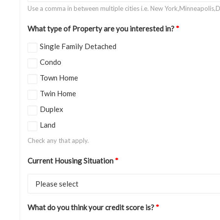
Use a comma in between multiple cities i.e. New York,Minneapolis,D
What type of Property are you interested in?
*
Single Family Detached
Condo
Town Home
Twin Home
Duplex
Land
Check any that apply.
Current Housing Situation
*
What do you think your credit score is?
*