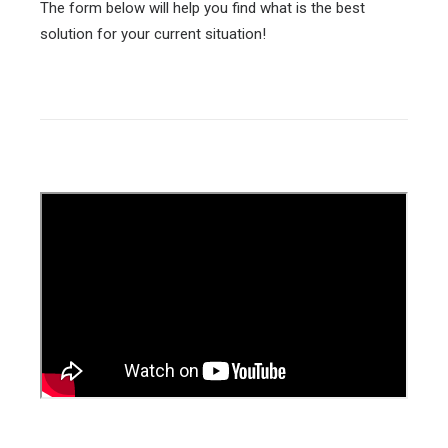
The form below will help you find what is the best
solution for your current situation!