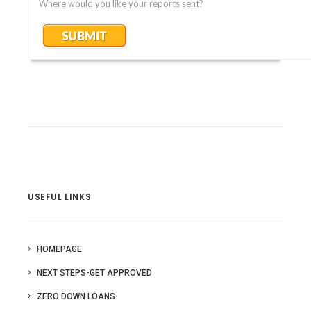
Where would you like your reports sent?
USEFUL LINKS
HOMEPAGE
NEXT STEPS-GET APPROVED
ZERO DOWN LOANS