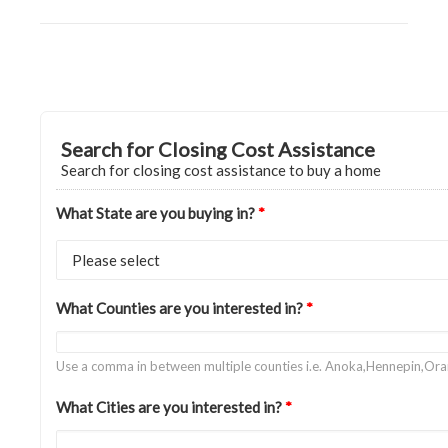
Search for Closing Cost Assistance
Search for closing cost assistance to buy a home
What State are you buying in?
*
What Counties are you interested in?
*
Use a comma in between multiple counties i.e. Anoka,Hennepin,Or
What Cities are you interested in?
*