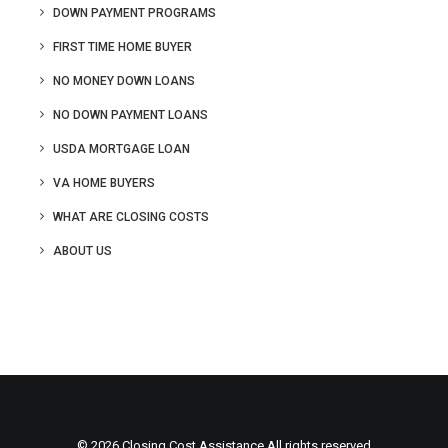
DOWN PAYMENT PROGRAMS
FIRST TIME HOME BUYER
NO MONEY DOWN LOANS
NO DOWN PAYMENT LOANS
USDA MORTGAGE LOAN
VA HOME BUYERS
WHAT ARE CLOSING COSTS
ABOUT US
© 2026 Closing Cost Assistance All rights reserved