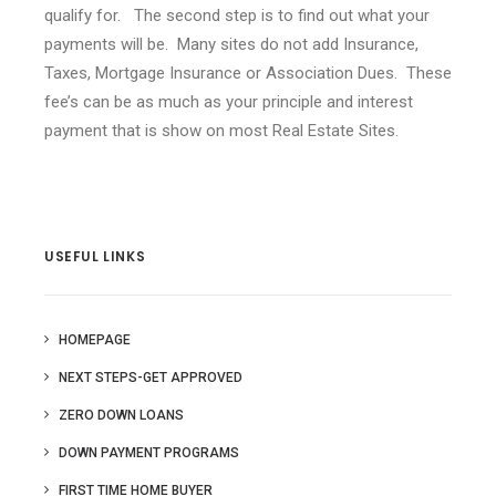
qualify for. The second step is to find out what your
payments will be. Many sites do not add Insurance,
Taxes, Mortgage Insurance or Association Dues. These
fee’s can be as much as your principle and interest
payment that is show on most Real Estate Sites.
USEFUL LINKS
HOMEPAGE
NEXT STEPS-GET APPROVED
ZERO DOWN LOANS
DOWN PAYMENT PROGRAMS
FIRST TIME HOME BUYER