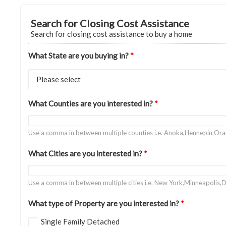
Search for Closing Cost Assistance
Search for closing cost assistance to buy a home
What State are you buying in?
*
What Counties are you interested in?
*
Use a comma in between multiple counties i.e. Anoka,Hennepin,Or
What Cities are you interested in?
*
Use a comma in between multiple cities i.e. New York,Minneapolis,D
What type of Property are you interested in?
*
Single Family Detached