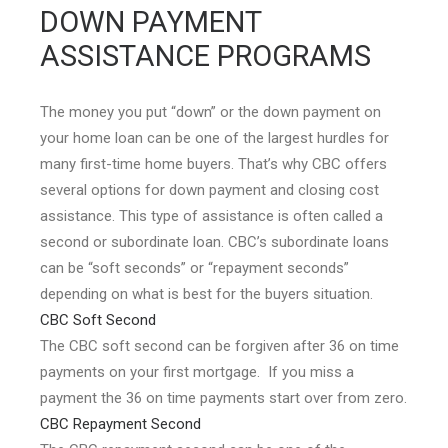
DOWN PAYMENT
ASSISTANCE PROGRAMS
The money you put “down” or the down payment on
your home loan can be one of the largest hurdles for
many first-time home buyers. That’s why CBC offers
several options for down payment and closing cost
assistance. This type of assistance is often called a
second or subordinate loan. CBC’s subordinate loans
can be “soft seconds” or “repayment seconds”
depending on what is best for the buyers situation.
CBC Soft Second
The CBC soft second can be forgiven after 36 on time
payments on your first mortgage. If you miss a
payment the 36 on time payments start over from zero.
CBC Repayment Second