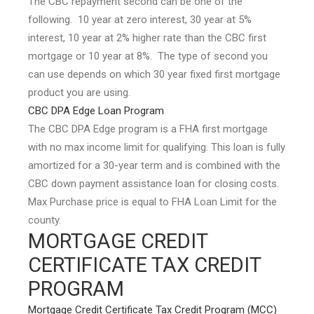
The CBC repayment second can be one of the
following. 10 year at zero interest, 30 year at 5%
interest, 10 year at 2% higher rate than the CBC first
mortgage or 10 year at 8%. The type of second you
can use depends on which 30 year fixed first mortgage
product you are using.
CBC DPA Edge Loan Program
The CBC DPA Edge program is a FHA first mortgage
with no max income limit for qualifying. This loan is fully
amortized for a 30-year term and is combined with the
CBC down payment assistance loan for closing costs.
Max Purchase price is equal to FHA Loan Limit for the
county.
MORTGAGE CREDIT
CERTIFICATE TAX CREDIT
PROGRAM
Mortgage Credit Certificate Tax Credit Program (MCC)