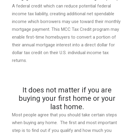
A federal credit which can reduce potential federal
income tax liability, creating additional net spendable
income which borrowers may use toward their monthly
mortgage payment. This MCC Tax Credit program may
enable first-time homebuyers to convert a portion of
their annual mortgage interest into a direct dollar for
dollar tax credit on their U.S. individual income tax
returns.
It does not matter if you are
buying your first home or your
last home.
Most people agree that you should take certain steps
when buying any home. The first and most important
step is to find out if you qualify and how much you