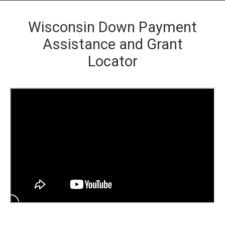
Wisconsin Down Payment
Assistance and Grant
Locator
HOME
GRANT LOCATOR
ABOUT US
BLOG
MORE
SEARCH