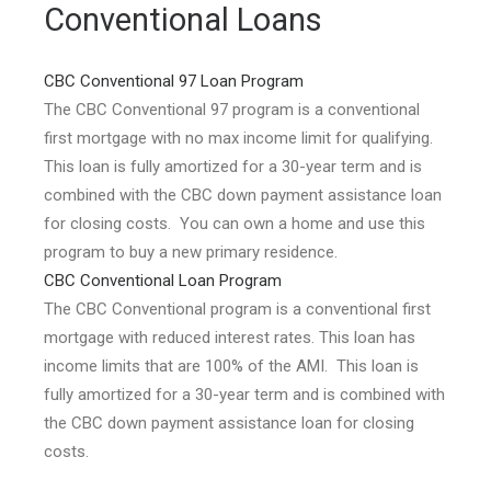
Conventional Loans
CBC Conventional 97 Loan Program
The CBC Conventional 97 program is a conventional
first mortgage with no max income limit for qualifying.
This loan is fully amortized for a 30-year term and is
combined with the CBC down payment assistance loan
for closing costs. You can own a home and use this
program to buy a new primary residence.
CBC Conventional Loan Program
The CBC Conventional program is a conventional first
mortgage with reduced interest rates. This loan has
income limits that are 100% of the AMI. This loan is
fully amortized for a 30-year term and is combined with
the CBC down payment assistance loan for closing
costs.