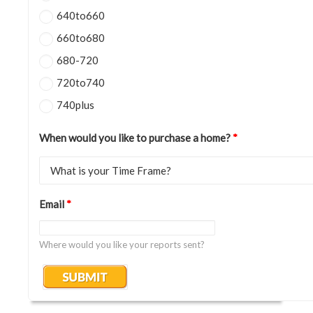
640to660
660to680
680-720
720to740
740plus
When would you like to purchase a home?
*
Email
*
Where would you like your reports sent?