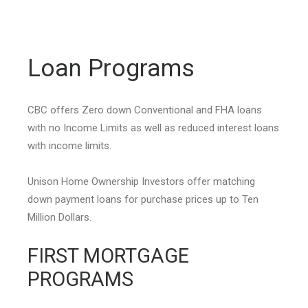
Loan Programs
CBC offers Zero down Conventional and FHA loans
with no Income Limits as well as reduced interest loans
with income limits.
Unison Home Ownership Investors offer matching
down payment loans for purchase prices up to Ten
Million Dollars.
FIRST MORTGAGE
PROGRAMS