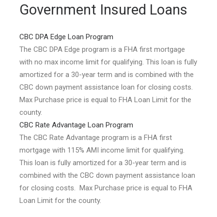
Government Insured Loans
CBC DPA Edge Loan Program
The CBC DPA Edge program is a FHA first mortgage
with no max income limit for qualifying. This loan is fully
amortized for a 30-year term and is combined with the
CBC down payment assistance loan for closing costs.
Max Purchase price is equal to FHA Loan Limit for the
county.
CBC Rate Advantage Loan Program
The CBC Rate Advantage program is a FHA first
mortgage with 115% AMI income limit for qualifying.
This loan is fully amortized for a 30-year term and is
combined with the CBC down payment assistance loan
for closing costs. Max Purchase price is equal to FHA
Loan Limit for the county.