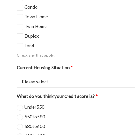
Condo
Town Home
Twin Home
Duplex
Land
Check any that apply.
Current Housing Situation
*
What do you think your credit score is?
*
Under550
550to580
580to600