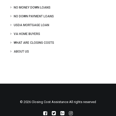
NO MONEY DOWN LOANS
NO DOWN PAYMENT LOANS
USDA MORTGAGE LOAN
VA HOME BUYERS
WHAT ARE CLOSING COSTS
ABOUT US
© 2026 Closing Cost Assistance All rights reserved