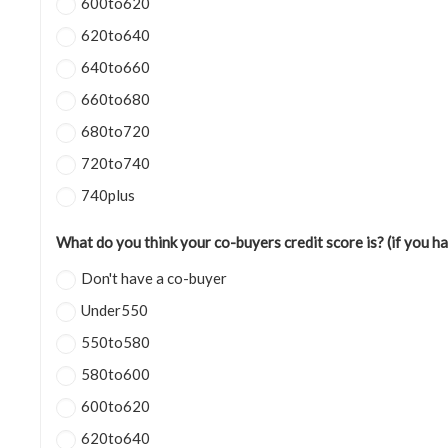
600to620
620to640
640to660
660to680
680to720
720to740
740plus
What do you think your co-buyers credit score is? (if you h
Don't have a co-buyer
Under550
550to580
580to600
600to620
620to640