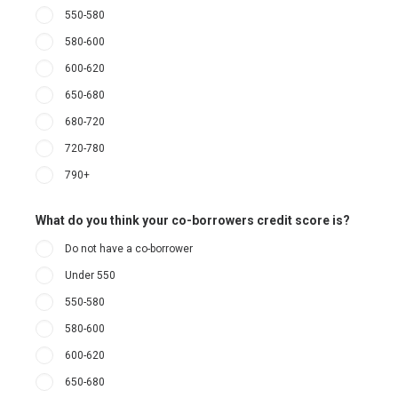
550-580
580-600
600-620
650-680
680-720
720-780
790+
What do you think your co-borrowers credit score is?
Do not have a co-borrower
Under 550
550-580
580-600
600-620
650-680