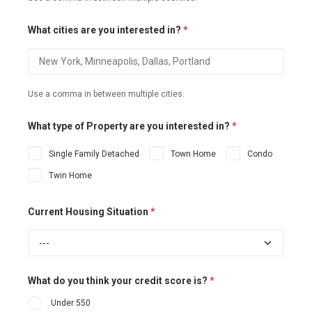
What cities are you interested in?
*
Use a comma in between multiple cities.
What type of Property are you interested in?
*
Single Family Detached
Town Home
Condo
Twin Home
Current Housing Situation
*
What do you think your credit score is?
*
Under 550