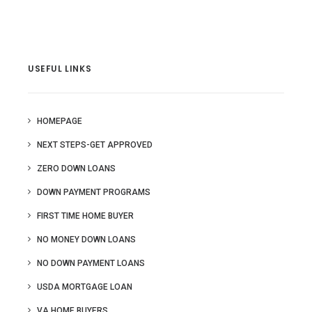
USEFUL LINKS
HOMEPAGE
NEXT STEPS-GET APPROVED
ZERO DOWN LOANS
DOWN PAYMENT PROGRAMS
FIRST TIME HOME BUYER
NO MONEY DOWN LOANS
NO DOWN PAYMENT LOANS
USDA MORTGAGE LOAN
VA HOME BUYERS