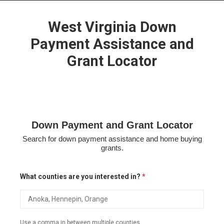
West Virginia Down
Payment Assistance and
Grant Locator
HOME
GRANT LOCATOR
ABOUT US
BLOG
Down Payment and Grant Locator
MORE
Search for down payment assistance and home buying
SEARCH
grants.
What counties are you interested in?
*
Use a comma in between multiple counties.