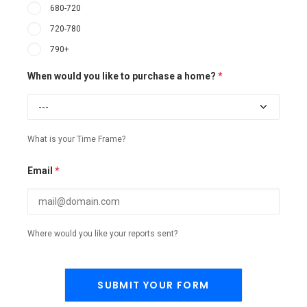
680-720
720-780
790+
When would you like to purchase a home?
*
What is your Time Frame?
Email
*
Where would you like your reports sent?