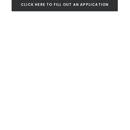
CLICK HERE TO FILL OUT AN APPLICATION