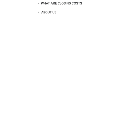
WHAT ARE CLOSING COSTS
ABOUT US