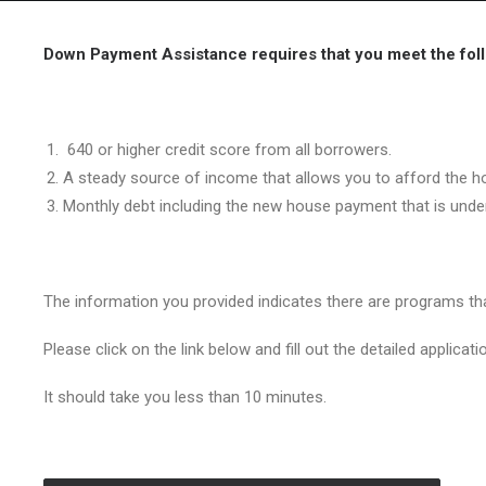
Down Payment Assistance requires that you meet the follo
640 or higher credit score from all borrowers.
A steady source of income that allows you to afford the h
Monthly debt including the new house payment that is und
The information you provided indicates there are programs t
Please click on the link below and fill out the detailed applicati
It should take you less than 10 minutes.