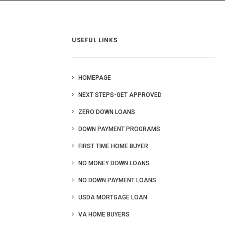
 Us
Blog
More
USEFUL LINKS
HOMEPAGE
NEXT STEPS-GET APPROVED
ZERO DOWN LOANS
DOWN PAYMENT PROGRAMS
FIRST TIME HOME BUYER
NO MONEY DOWN LOANS
NO DOWN PAYMENT LOANS
USDA MORTGAGE LOAN
VA HOME BUYERS