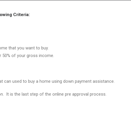
Home
Grant Locator
About
wing Criteria:
ome that you want to buy.
er 50% of your gross income.
hat can used to buy a home using down payment assistance.
on. It is the last step of the online pre approval process.