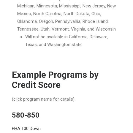
Michigan,
Minnesota
, Mississippi, New Jersey, New
Mexico, North Carolina, North Dakota, Ohio,
Oklahoma, Oregon, Pennsylvania, Rhode Island,
Tennessee, Utah, Vermont, Virginia, and Wisconsin
Will not be available in California, Delaware,
Texas, and Washington state
Example Programs by
Credit Score
(click program name for details)
580-850
FHA 100 Down