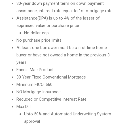
30-year down payment term on down payment
assistance, interest rate equal to 1st mortgage rate
Assistance(DPA) is up to 4% of the lesser of
appraised value or purchase price
No dollar cap
No purchase price limits
At least one borrower must be a first time home
buyer or have not owned a home in the previous 3
years.
Fannie Mae Product
30 Year Fixed Conventional Mortgage
Minimum FICO: 660
NO Mortgage Insurance
Reduced or Competitive Interest Rate
Max DTI
Upto 50% and Automated Underwriting System
approval