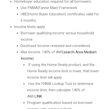
Homebuyer education required for all borrowers
Use FNMA(Fannie Mae) Framework
HBE(Home Buyer Education) certificates valid for
6 months
Income limits apply
Borrower qualifying income versus household
income
Disclosed Income reviewed and considered
Max income: 140% of AMI(
search Area Medium
Income
)
If using the Home Ready product, and the
Home Ready income limit is lower, that lower
income limit will apply
Use the FNMA Lookup Tool to determine
income limit, then calculate 140% of
AMI
LINK
Program qualification based on borrower