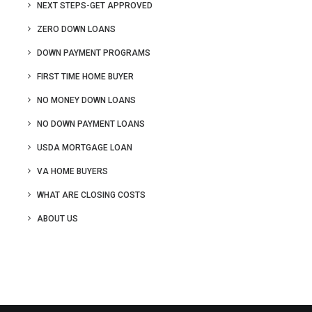
NEXT STEPS-GET APPROVED
ZERO DOWN LOANS
DOWN PAYMENT PROGRAMS
FIRST TIME HOME BUYER
NO MONEY DOWN LOANS
NO DOWN PAYMENT LOANS
USDA MORTGAGE LOAN
VA HOME BUYERS
WHAT ARE CLOSING COSTS
ABOUT US