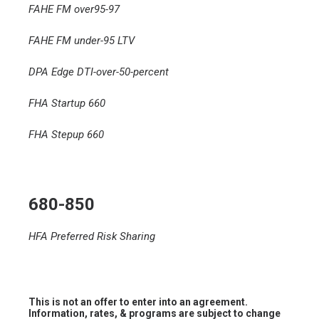
FAHE FM over95-97
FAHE FM under-95 LTV
DPA Edge DTI-over-50-percent
FHA Startup 660
FHA Stepup 660
680-850
HFA Preferred Risk Sharing
This is not an offer to enter into an agreement.
Information, rates, & programs are subject to change