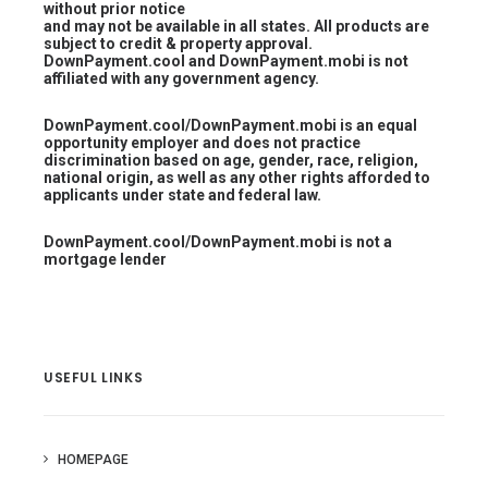
without prior notice
and may not be available in all states. All products are
subject to credit & property approval.
DownPayment.cool and DownPayment.mobi is not
affiliated with any government agency.
DownPayment.cool/DownPayment.mobi is an equal
opportunity employer and does not practice
discrimination based on age, gender, race, religion,
national origin, as well as any other rights afforded to
applicants under state and federal law.
DownPayment.cool/DownPayment.mobi is not a
mortgage lender
USEFUL LINKS
HOMEPAGE