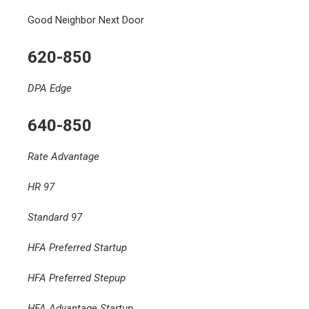
Good Neighbor Next Door
620-850
DPA Edge
640-850
Rate Advantage
HR 97
Standard 97
HFA Preferred Startup
HFA Preferred Stepup
HFA Advantage Startup