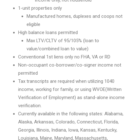
income only, not household
1-unit properties only
Manufactured homes, duplexes and coops not
eligible
High balance loans permitted
Max LTV/CLTV of 95/105% (loan to
value/combined loan to value)
Conventional 1st liens only no FHA, VA or RD
Non-occupant co-borrower/co-signer income not
permitted
Tax transcripts are required when utilizing 1040
income, working for family, or using WVOE(Written
Verification of Employment) as stand-alone income
verification.
Currently available in the following states: Alabama,
Alaska, Arkansas, Colorado, Connecticut, Florida,
Georgia, Illinois, Indiana, Iowa, Kansas, Kentucky,
Louisiana, Maine, Maryland, Massachusetts,