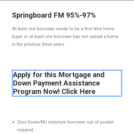
Springboard FM 95%-97%
At least one borrower needs to be a first time home
HOME
buyer or at least one borrower has not owned a home
in the previous three years.
GRANT LOCATOR
ABOUT US
BLOG
Apply for this Mortgage and
MORE
Down Payment Assistance
SEARCH
Program Now! Click Here
Zero Down/NO minimum borrower out of pocket
required