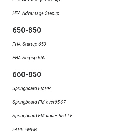
HFA Advantage Stepup
650-850
FHA Startup 650
FHA Stepup 650
660-850
Springboard FMHR
Springboard FM over95-97
Springboard FM under-95 LTV
FAHE FMHR