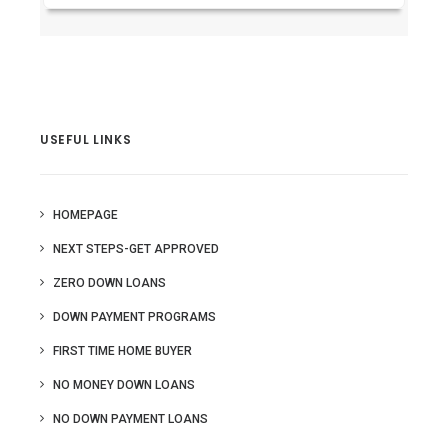
USEFUL LINKS
HOMEPAGE
NEXT STEPS-GET APPROVED
ZERO DOWN LOANS
DOWN PAYMENT PROGRAMS
FIRST TIME HOME BUYER
NO MONEY DOWN LOANS
NO DOWN PAYMENT LOANS