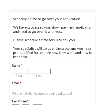
HOME
GRANT LOCATOR
ABOUT US
BLOG
MORE
SEARCH