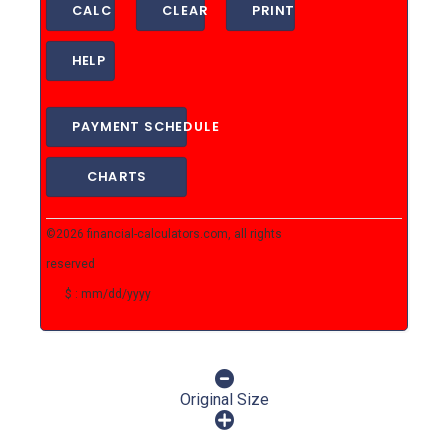
CALC
CLEAR
PRINT
HELP
PAYMENT SCHEDULE
CHARTS
©2026 financial-calculators.com, all rights
reserved
$ : mm/dd/yyyy
Original Size