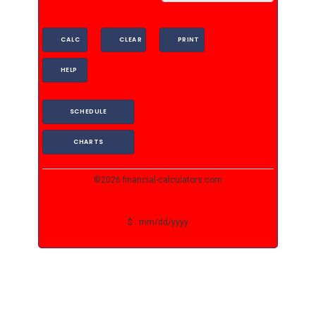
CALC
CLEAR
PRINT
HELP
SCHEDULE
CHARTS
©2026 financial-calculators.com
$ : mm/dd/yyyy