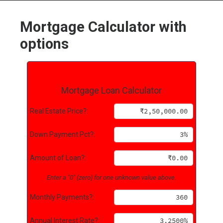
Mortgage Calculator with
options
HOME
GRANT LOCATOR
Mortgage Loan Calculator
ABOUT US
BLOG
Real Estate Price?:
MORE
Down Payment Pct?:
SEARCH
Amount of Loan?:
Enter a "0" (zero) for one unknown value above.
Monthly Payments?:
Annual Interest Rate?: