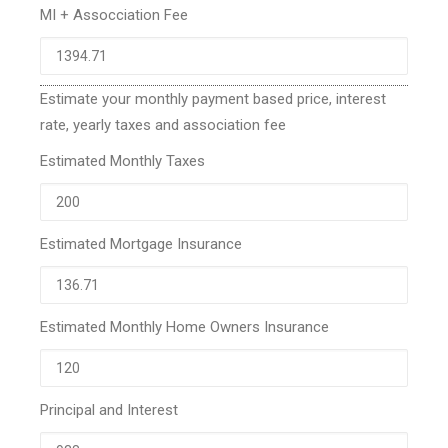
MI + Assocciation Fee
Estimate your monthly payment based price, interest
rate, yearly taxes and association fee
Estimated Monthly Taxes
Estimated Mortgage Insurance
Estimated Monthly Home Owners Insurance
Principal and Interest