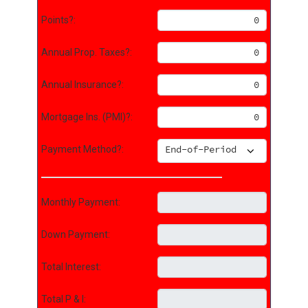
Points?:
Annual Prop. Taxes?:
Annual Insurance?:
Mortgage Ins. (PMI)?:
Payment Method?:
Monthly Payment:
Down Payment:
Total Interest:
Total P & I: