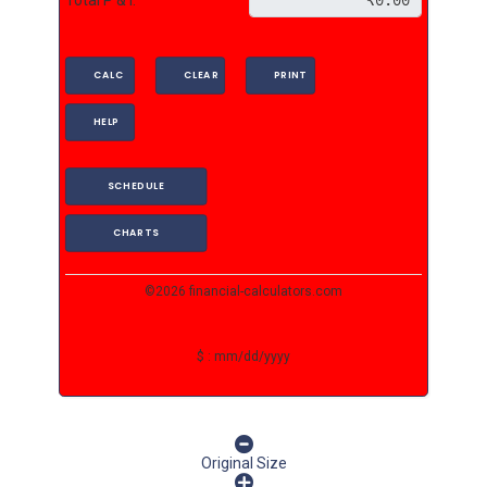
CALC
CLEAR
PRINT
HELP
SCHEDULE
CHARTS
©2026 financial-calculators.com
$ : mm/dd/yyyy
Original Size