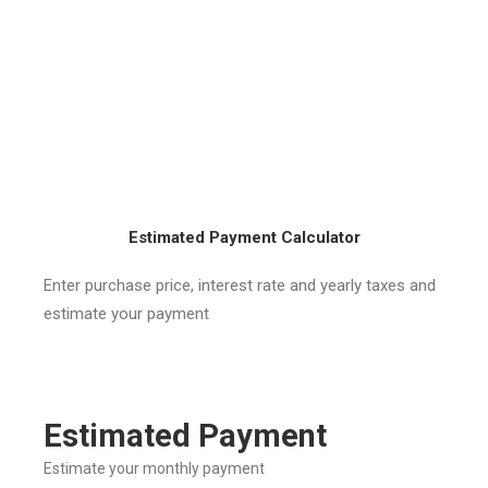
Estimated Payment Calculator
Enter purchase price, interest rate and yearly taxes and
estimate your payment
Estimated Payment
Estimate your monthly payment