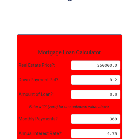
Mortgage Loan Calculator
Real Estate Price?:
Down Payment Pct?:
Amount of Loan?:
Enter a "0" (zero) for one unknown value above.
Monthly Payments?:
Annual Interest Rate?: