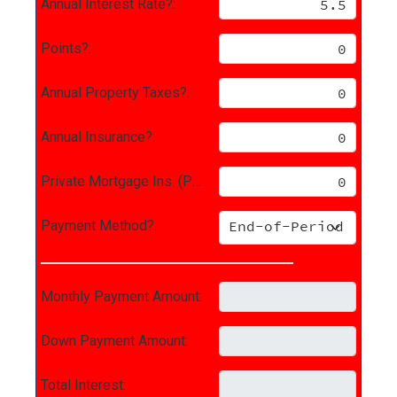
Annual Interest Rate?:
Points?:
Annual Property Taxes?:
Annual Insurance?:
Private Mortgage Ins. (PMI)?:
Payment Method?:
Monthly Payment Amount:
Down Payment Amount:
Total Interest: