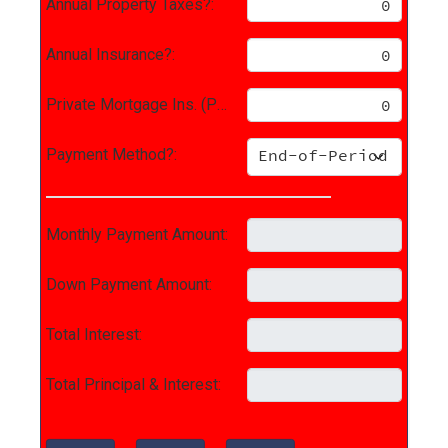
Annual Property Taxes?:
Annual Insurance?:
Private Mortgage Ins. (PMI)?:
Payment Method?:
Monthly Payment Amount:
Down Payment Amount:
Total Interest:
Total Principal & Interest: