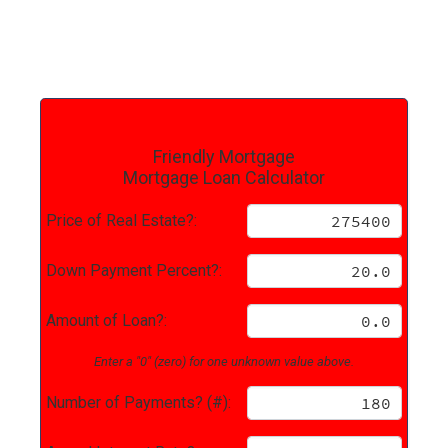
Friendly Mortgage
Mortgage Loan Calculator
Price of Real Estate?:
Down Payment Percent?:
Amount of Loan?:
Enter a "0" (zero) for one unknown value above.
Number of Payments? (#):