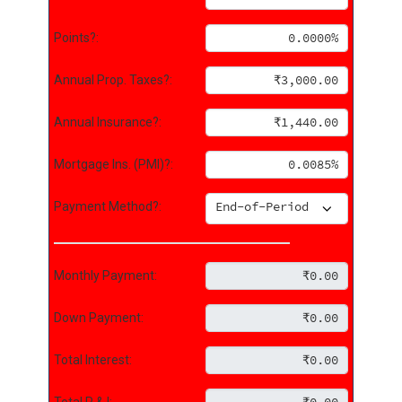
Points?:
Annual Prop. Taxes?:
Annual Insurance?:
Mortgage Ins. (PMI)?:
Payment Method?:
Monthly Payment:
Down Payment:
Total Interest:
Total P & I: