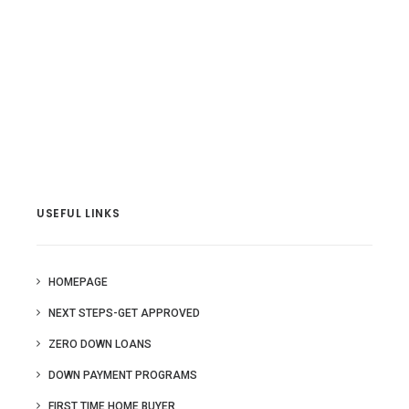
USEFUL LINKS
HOMEPAGE
NEXT STEPS-GET APPROVED
ZERO DOWN LOANS
DOWN PAYMENT PROGRAMS
FIRST TIME HOME BUYER