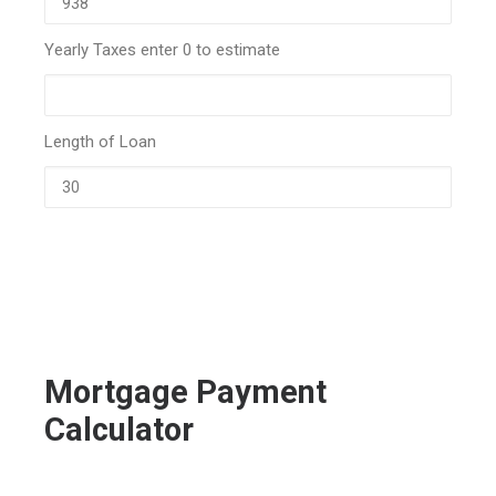
Yearly Taxes enter 0 to estimate
Length of Loan
Mortgage Payment
Calculator