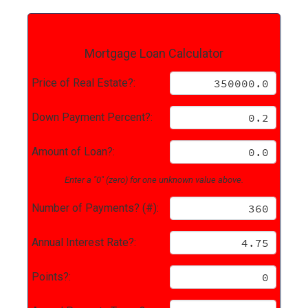
Mortgage Loan Calculator
Price of Real Estate?:
Down Payment Percent?:
Amount of Loan?:
Enter a "0" (zero) for one unknown value above.
Number of Payments? (#):
Annual Interest Rate?:
Points?: