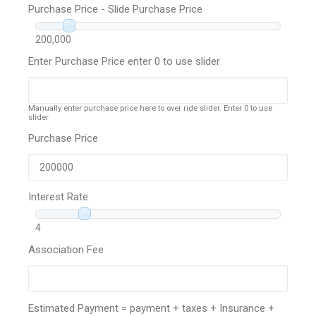
Purchase Price - Slide Purchase Price
200,000
Enter Purchase Price enter 0 to use slider
Manually enter purchase price here to over ride slider. Enter 0 to use
slider
Purchase Price
Interest Rate
4
Association Fee
Estimated Payment = payment + taxes + Insurance +