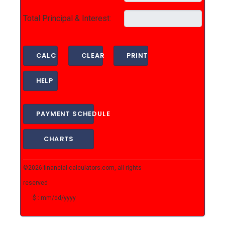
Total Principal & Interest:
CALC
CLEAR
PRINT
HELP
PAYMENT SCHEDULE
CHARTS
©2026
financial-calculators.com
, all rights
reserved
$ : mm/dd/yyyy