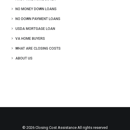
NO MONEY DOWN LOANS
NO DOWN PAYMENT LOANS
USDA MORTGAGE LOAN
VA HOME BUYERS
WHAT ARE CLOSING COSTS
ABOUT US
© 2026 Closing Cost Assistance All rights reserved