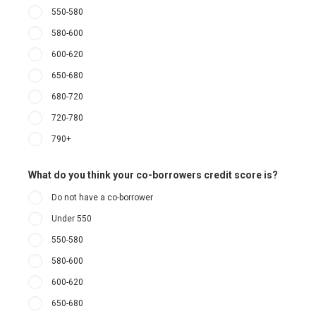
550-580
580-600
600-620
650-680
680-720
720-780
790+
What do you think your co-borrowers credit score is?
Do not have a co-borrower
Under 550
550-580
580-600
600-620
650-680