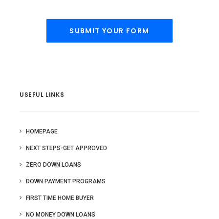
USEFUL LINKS
HOMEPAGE
NEXT STEPS-GET APPROVED
ZERO DOWN LOANS
DOWN PAYMENT PROGRAMS
FIRST TIME HOME BUYER
NO MONEY DOWN LOANS