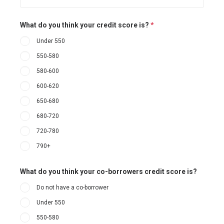
What do you think your credit score is?
*
Under 550
550-580
580-600
600-620
650-680
680-720
720-780
790+
What do you think your co-borrowers credit score is?
Do not have a co-borrower
Under 550
550-580