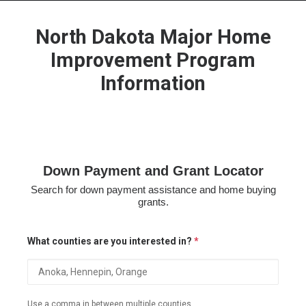
North Dakota Major Home
Improvement Program
Information
HOME
GRANT LOCATOR
ABOUT US
BLOG
Down Payment and Grant Locator
MORE
Search for down payment assistance and home buying
SEARCH
grants.
What counties are you interested in?
*
Use a comma in between multiple counties.