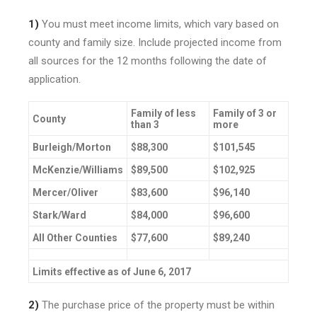
1)
You must meet income limits, which vary based on
county and family size. Include projected income from
all sources for the 12 months following the date of
application.
Family of less
Family of 3 or
County
than 3
more
Burleigh/Morton
$88,300
$101,545
McKenzie/Williams
$89,500
$102,925
Mercer/Oliver
$83,600
$96,140
Stark/Ward
$84,000
$96,600
All Other Counties
$77,600
$89,240
Limits effective as of June 6, 2017
2)
The purchase price of the property must be within