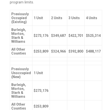
program limits.
Previously
Occupied
1 Unit
2 Units
3 Units
4 Units
(Existing)
Burleigh,
Morton,
$273,176
$349,687
$422,701
$525,314
Stark &
Williams
All Other
$253,809
$324,966
$392,800
$488,117
Counties
Previously
Unoccupied
1 Unit
(New)
Burleigh,
Morton,
$273,176
Stark &
Williams
All Other
$253,809
Counties