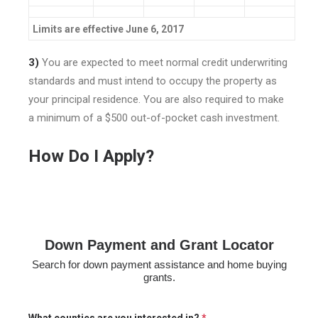
Limits are effective June 6, 2017
3)
You are expected to meet normal credit underwriting
standards and must intend to occupy the property as
your principal residence. You are also required to make
a minimum of a $500 out-of-pocket cash investment.
How Do I Apply?
Down Payment and Grant Locator
Search for down payment assistance and home buying
grants.