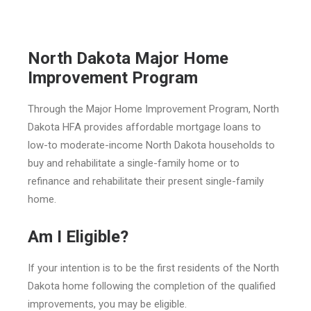
North Dakota Major Home
Improvement Program
Through the Major Home Improvement Program, North
Dakota HFA provides affordable mortgage loans to
low-to moderate-income North Dakota households to
buy and rehabilitate a single-family home or to
refinance and rehabilitate their present single-family
home.
Am I Eligible?
If your intention is to be the first residents of the North
Dakota home following the completion of the qualified
improvements, you may be eligible.