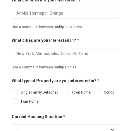
What counties are you interested in?
*
Use a comma in between multiple counties.
What cities are you interested in?
*
Use a comma in between multiple cities.
What type of Property are you interested in?
*
Single Family Detached
Town Home
Condo
Twin Home
Current Housing Situation
*