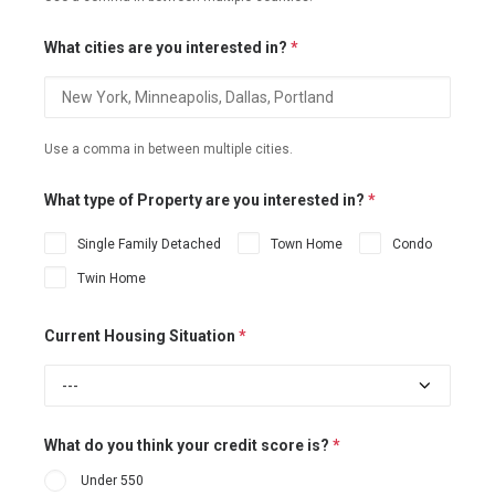
What cities are you interested in?
*
Use a comma in between multiple cities.
What type of Property are you interested in?
*
Single Family Detached
Town Home
Condo
Twin Home
Current Housing Situation
*
What do you think your credit score is?
*
Under 550