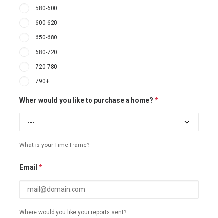
580-600
600-620
650-680
680-720
720-780
790+
When would you like to purchase a home?
*
What is your Time Frame?
Email
*
Where would you like your reports sent?