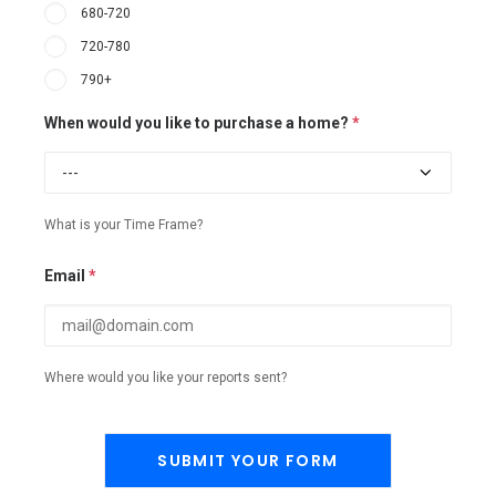
680-720
720-780
790+
When would you like to purchase a home?
*
What is your Time Frame?
Email
*
Where would you like your reports sent?