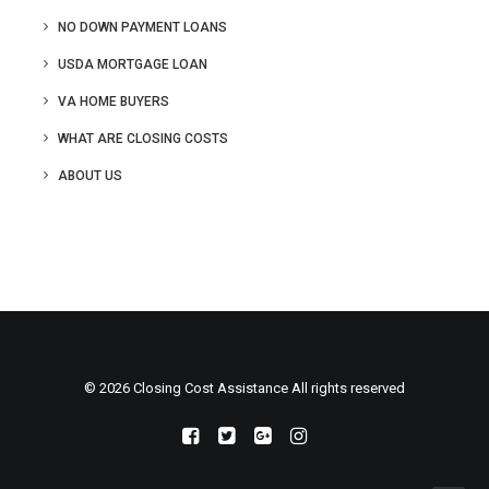
NO DOWN PAYMENT LOANS
USDA MORTGAGE LOAN
VA HOME BUYERS
WHAT ARE CLOSING COSTS
ABOUT US
© 2026 Closing Cost Assistance All rights reserved