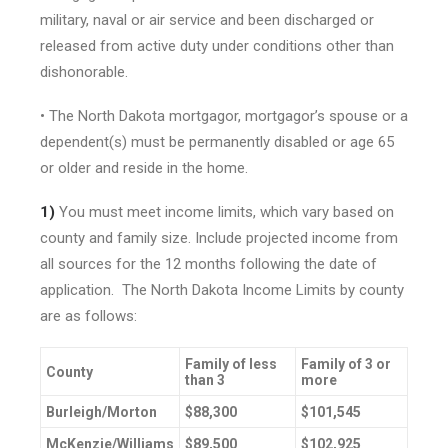
military, naval or air service and been discharged or
released from active duty under conditions other than
dishonorable.
• The North Dakota mortgagor, mortgagor’s spouse or a
dependent(s) must be permanently disabled or age 65
or older and reside in the home.
1)
You must meet income limits, which vary based on
county and family size. Include projected income from
all sources for the 12 months following the date of
application. The North Dakota Income Limits by county
are as follows:
Family of less
Family of 3 or
County
than 3
more
Burleigh/Morton
$88,300
$101,545
McKenzie/Williams
$89,500
$102,925