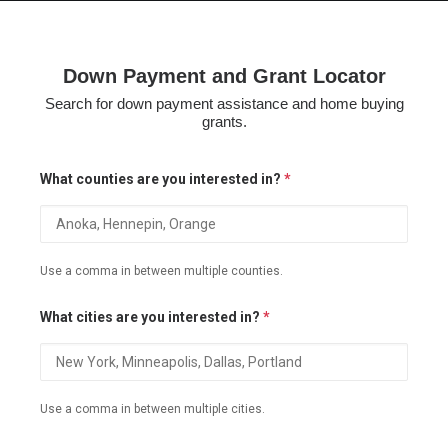
Down Payment and Grant Locator
Search for down payment assistance and home buying
HOME
grants.
GRANT LOCATOR
What counties are you interested in?
*
ABOUT US
BLOG
MORE
Use a comma in between multiple counties.
SEARCH
What cities are you interested in?
*
Use a comma in between multiple cities.