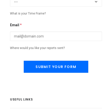
What is your Time Frame?
Email
*
Where would you like your reports sent?
USEFUL LINKS