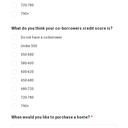
720-780
790+
What do you think your co-borrowers credit score is?
Do not have a co-borrower
Under 550
550-580
580-600
600-620
650-680
680-720
720-780
790+
When would you like to purchase a home?
*