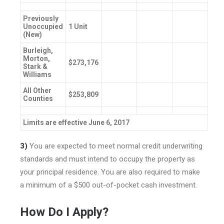
Previously
Unoccupied
1 Unit
(New)
Burleigh,
Morton,
$273,176
Stark &
Williams
All Other
$253,809
Counties
Limits are effective June 6, 2017
3)
You are expected to meet normal credit underwriting
standards and must intend to occupy the property as
your principal residence. You are also required to make
a minimum of a $500 out-of-pocket cash investment.
How Do I Apply?