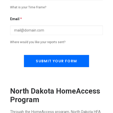
What is your Time Frame?
Email
*
Where would you like your reports sent?
North Dakota HomeAccess
Program
Through the HomeAccess program, North Dakota HFA