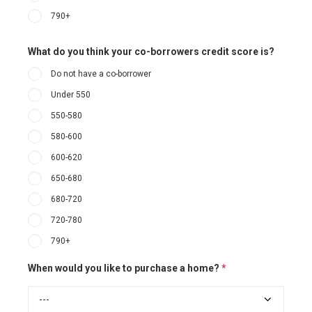
790+
What do you think your co-borrowers credit score is?
Do not have a co-borrower
Under 550
550-580
580-600
600-620
650-680
680-720
720-780
790+
When would you like to purchase a home?
*