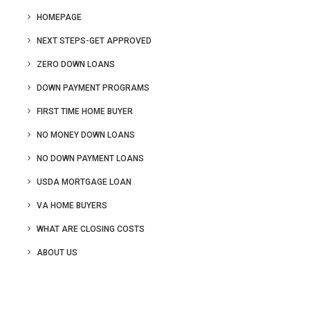
HOMEPAGE
NEXT STEPS-GET APPROVED
ZERO DOWN LOANS
DOWN PAYMENT PROGRAMS
FIRST TIME HOME BUYER
NO MONEY DOWN LOANS
NO DOWN PAYMENT LOANS
USDA MORTGAGE LOAN
VA HOME BUYERS
WHAT ARE CLOSING COSTS
ABOUT US