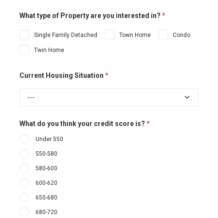
What type of Property are you interested in?
*
Single Family Detached
Town Home
Condo
Twin Home
Current Housing Situation
*
What do you think your credit score is?
*
Under 550
550-580
580-600
600-620
650-680
680-720