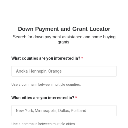
Down Payment and Grant Locator
Search for down payment assistance and home buying
grants.
What counties are you interested in?
*
Use a comma in between multiple counties.
What cities are you interested in?
*
Use a comma in between multiple cities.