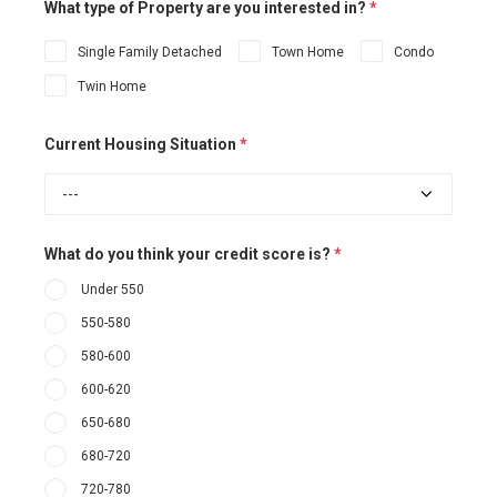
What type of Property are you interested in?
*
Single Family Detached
Town Home
Condo
Twin Home
Current Housing Situation
*
What do you think your credit score is?
*
Under 550
550-580
580-600
600-620
650-680
680-720
720-780