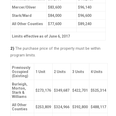
Mercer/Oliver
$83,600
$96,140
Stark/Ward
$84,000
$96,600
All Other Counties
$77,600
$89,240
Limits effective as of June 6, 2017
2)
The purchase price of the property must be within
program limits.
Previously
Occupied
1 Unit
2 Units
3 Units
4 Units
(Existing)
Burleigh,
Morton,
$273,176
$349,687
$422,701
$525,314
Stark &
Williams
All Other
$253,809
$324,966
$392,800
$488,117
Counties