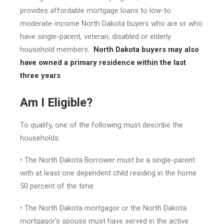
provides affordable mortgage loans to low-to
moderate-income North Dakota buyers who are or who
have single-parent, veteran, disabled or elderly
household members.
North Dakota buyers may also
have owned a primary residence within the last
three years
.
Am I Eligible?
To qualify, one of the following must describe the
households:
• The North Dakota Borrower must be a single-parent
with at least one dependent child residing in the home
50 percent of the time.
• The North Dakota mortgagor or the North Dakota
mortgagor’s spouse must have served in the active