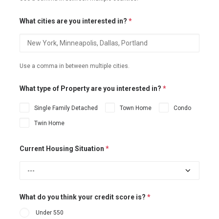
What cities are you interested in?
*
Use a comma in between multiple cities.
What type of Property are you interested in?
*
Single Family Detached
Town Home
Condo
Twin Home
Current Housing Situation
*
What do you think your credit score is?
*
Under 550