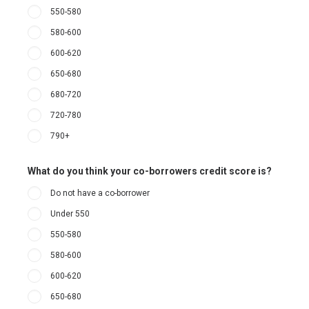
550-580
580-600
600-620
650-680
680-720
720-780
790+
What do you think your co-borrowers credit score is?
Do not have a co-borrower
Under 550
550-580
580-600
600-620
650-680