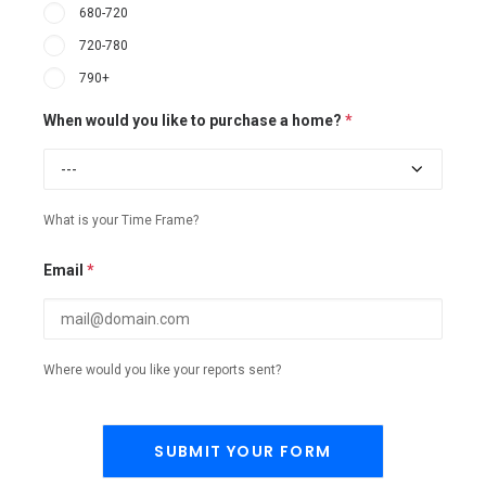
680-720
720-780
790+
When would you like to purchase a home?
*
What is your Time Frame?
Email
*
Where would you like your reports sent?