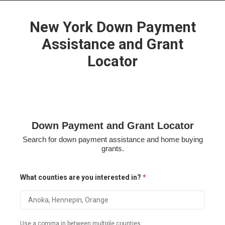
New York Down Payment
Assistance and Grant
Locator
HOME
GRANT LOCATOR
ABOUT US
BLOG
Down Payment and Grant Locator
MORE
Search for down payment assistance and home buying
SEARCH
grants.
What counties are you interested in?
*
Use a comma in between multiple counties.