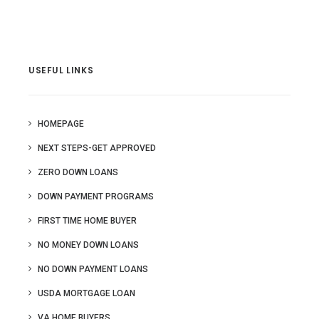
USEFUL LINKS
HOMEPAGE
NEXT STEPS-GET APPROVED
ZERO DOWN LOANS
DOWN PAYMENT PROGRAMS
FIRST TIME HOME BUYER
NO MONEY DOWN LOANS
NO DOWN PAYMENT LOANS
USDA MORTGAGE LOAN
VA HOME BUYERS