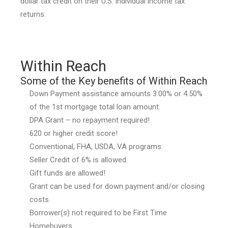
dollar tax credit on their U.S. individual income tax
returns.
Within Reach
Some of the Key benefits of Within Reach
Down Payment assistance amounts 3.00% or 4.50%
of the 1st mortgage total loan amount.
DPA Grant – no repayment required!
620 or higher credit score!
Conventional, FHA, USDA, VA programs
Seller Credit of 6% is allowed.
Gift funds are allowed!
Grant can be used for down payment and/or closing
costs.
Borrower(s) not required to be First Time
Homebuyers.