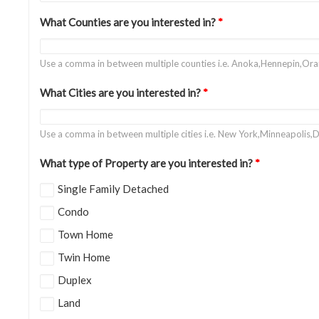
What Counties are you interested in?
*
Use a comma in between multiple counties i.e. Anoka,Hennepin,Or
What Cities are you interested in?
*
Use a comma in between multiple cities i.e. New York,Minneapolis,D
What type of Property are you interested in?
*
Single Family Detached
Condo
Town Home
Twin Home
Duplex
Land