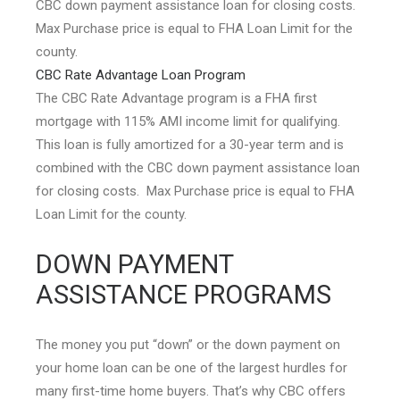
CBC down payment assistance loan for closing costs.
Max Purchase price is equal to FHA Loan Limit for the
county.
CBC Rate Advantage Loan Program
The CBC Rate Advantage program is a FHA first
mortgage with 115% AMI income limit for qualifying.
This loan is fully amortized for a 30-year term and is
combined with the CBC down payment assistance loan
for closing costs. Max Purchase price is equal to FHA
Loan Limit for the county.
DOWN PAYMENT
ASSISTANCE PROGRAMS
The money you put “down” or the down payment on
your home loan can be one of the largest hurdles for
many first-time home buyers. That’s why CBC offers