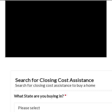
HOME
GRANT LOCATOR
ABOUT US
BLOG
MORE
SEARCH
Search for Closing Cost Assistance
Search for closing cost assistance to buy a home
What State are you buying in?
*