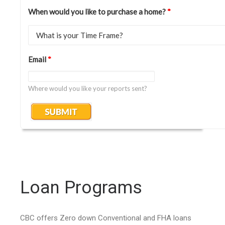
When would you like to purchase a home?
*
Email
*
Where would you like your reports sent?
Loan Programs
CBC offers Zero down Conventional and FHA loans