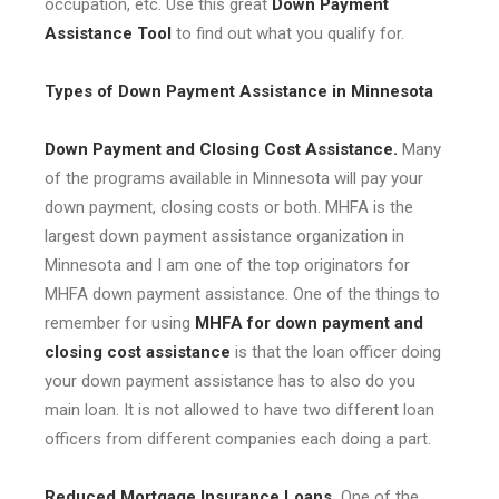
occupation, etc. Use this great
Down Payment
Assistance Tool
to find out what you qualify for.
Types of Down Payment Assistance in Minnesota
Down Payment and Closing Cost Assistance.
Many
of the programs available in Minnesota will pay your
down payment, closing costs or both. MHFA is the
largest down payment assistance organization in
Minnesota and I am one of the top originators for
MHFA down payment assistance. One of the things to
remember for using
MHFA for down payment and
closing cost assistance
is that the loan officer doing
your down payment assistance has to also do you
main loan. It is not allowed to have two different loan
officers from different companies each doing a part.
Reduced Mortgage Insurance Loans.
One of the