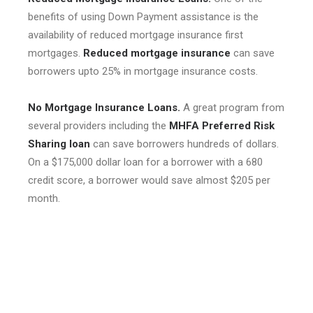
benefits of using Down Payment assistance is the
availability of reduced mortgage insurance first
mortgages.
Reduced mortgage insurance
can save
borrowers upto 25% in mortgage insurance costs.
No Mortgage Insurance Loans.
A great program from
several providers including the
MHFA Preferred Risk
Sharing loan
can save borrowers hundreds of dollars.
On a $175,000 dollar loan for a borrower with a 680
credit score, a borrower would save almost $205 per
month.