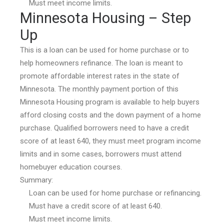
Must meet income limits.
Minnesota Housing – Step
Up
This is a loan can be used for home purchase or to
help homeowners refinance. The loan is meant to
promote affordable interest rates in the state of
Minnesota. The monthly payment portion of this
Minnesota Housing program is available to help buyers
afford closing costs and the down payment of a home
purchase. Qualified borrowers need to have a credit
score of at least 640, they must meet program income
limits and in some cases, borrowers must attend
homebuyer education courses.
Summary:
Loan can be used for home purchase or refinancing.
Must have a credit score of at least 640.
Must meet income limits.