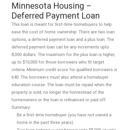
Minnesota Housing –
Deferred Payment Loan
This loan is meant for first-time homebuyers to help
ease the cost of home ownership. There are two loan
options, a deferred payment loan and a plus loan. The
deferred payment loan can be any increments upto
8,000 dollars. The maximum for the plus loan is higher,
up to $10,000 for those borrowers who fit target
criteria. Minimum credit score for qualified borrowers is
640. The borrowers must also attend a homebuyer
education course. The loan must be repaid when the
property is sold, no longer the homestead of the
homeowners or the loan is refinanced or paid off.
Summary:
Be a first-time homebuyer (you have not owned a
home in the past three years).
Two loan options — can borrow upto $8,000 or upto