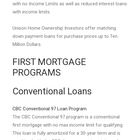
with no Income Limits as well as reduced interest loans
with income limits.
Unison Home Ownership Investors offer matching
down payment loans for purchase prices up to Ten
Million Dollars.
FIRST MORTGAGE
PROGRAMS
Conventional Loans
CBC Conventional 97 Loan Program
The CBC Conventional 97 program is a conventional
first mortgage with no max income limit for qualifying.
This loan is fully amortized for a 30-year term and is