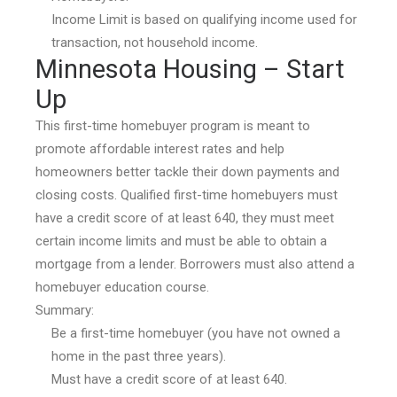
Income Limit is based on qualifying income used for
transaction, not household income.
Minnesota Housing – Start
Up
This first-time homebuyer program is meant to
promote affordable interest rates and help
homeowners better tackle their down payments and
closing costs. Qualified first-time homebuyers must
have a credit score of at least 640, they must meet
certain income limits and must be able to obtain a
mortgage from a lender. Borrowers must also attend a
homebuyer education course.
Summary:
Be a first-time homebuyer (you have not owned a
home in the past three years).
Must have a credit score of at least 640.