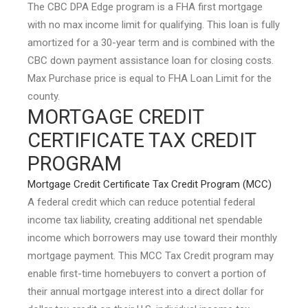
The CBC DPA Edge program is a FHA first mortgage
with no max income limit for qualifying. This loan is fully
amortized for a 30-year term and is combined with the
CBC down payment assistance loan for closing costs.
Max Purchase price is equal to FHA Loan Limit for the
county.
MORTGAGE CREDIT
CERTIFICATE TAX CREDIT
PROGRAM
Mortgage Credit Certificate Tax Credit Program (MCC)
A federal credit which can reduce potential federal
income tax liability, creating additional net spendable
income which borrowers may use toward their monthly
mortgage payment. This MCC Tax Credit program may
enable first-time homebuyers to convert a portion of
their annual mortgage interest into a direct dollar for