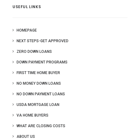
USEFUL LINKS
HOMEPAGE
NEXT STEPS-GET APPROVED
ZERO DOWN LOANS
DOWN PAYMENT PROGRAMS
FIRST TIME HOME BUYER
NO MONEY DOWN LOANS
NO DOWN PAYMENT LOANS
USDA MORTGAGE LOAN
VA HOME BUYERS
WHAT ARE CLOSING COSTS
ABOUT US