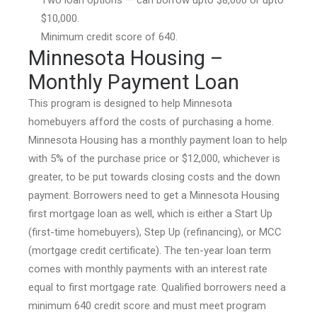
$10,000.
Minimum credit score of 640.
Minnesota Housing –
Monthly Payment Loan
This program is designed to help Minnesota
homebuyers afford the costs of purchasing a home.
Minnesota Housing has a monthly payment loan to help
with 5% of the purchase price or $12,000, whichever is
greater, to be put towards closing costs and the down
payment. Borrowers need to get a Minnesota Housing
first mortgage loan as well, which is either a Start Up
(first-time homebuyers), Step Up (refinancing), or MCC
(mortgage credit certificate). The ten-year loan term
comes with monthly payments with an interest rate
equal to first mortgage rate. Qualified borrowers need a
minimum 640 credit score and must meet program