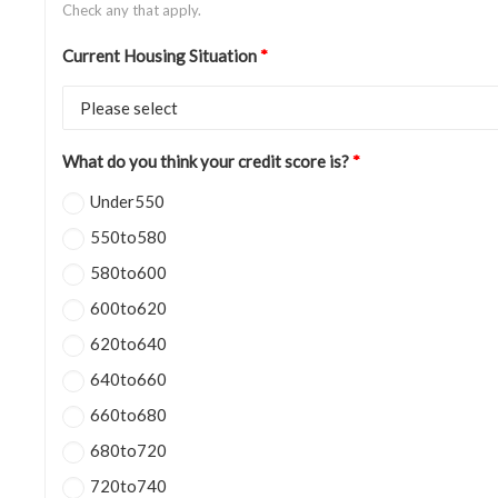
Check any that apply.
Current Housing Situation
*
What do you think your credit score is?
*
Under550
550to580
580to600
600to620
620to640
640to660
660to680
680to720
720to740