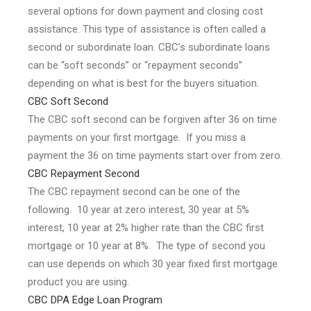
several options for down payment and closing cost
assistance. This type of assistance is often called a
second or subordinate loan. CBC’s subordinate loans
can be “soft seconds” or “repayment seconds”
depending on what is best for the buyers situation.
CBC Soft Second
The CBC soft second can be forgiven after 36 on time
payments on your first mortgage. If you miss a
payment the 36 on time payments start over from zero.
CBC Repayment Second
The CBC repayment second can be one of the
following. 10 year at zero interest, 30 year at 5%
interest, 10 year at 2% higher rate than the CBC first
mortgage or 10 year at 8%. The type of second you
can use depends on which 30 year fixed first mortgage
product you are using.
CBC DPA Edge Loan Program