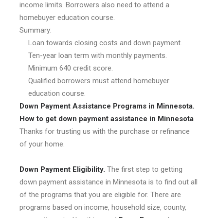
income limits. Borrowers also need to attend a
homebuyer education course.
Summary:
Loan towards closing costs and down payment.
Ten-year loan term with monthly payments.
Minimum 640 credit score.
Qualified borrowers must attend homebuyer
education course.
Down Payment Assistance Programs in Minnesota.
How to get down payment assistance in Minnesota
Thanks for trusting us with the purchase or refinance
of your home.
Down Payment Eligibility.
The first step to getting
down payment assistance in Minnesota is to find out all
of the programs that you are eligible for. There are
programs based on income, household size, county,