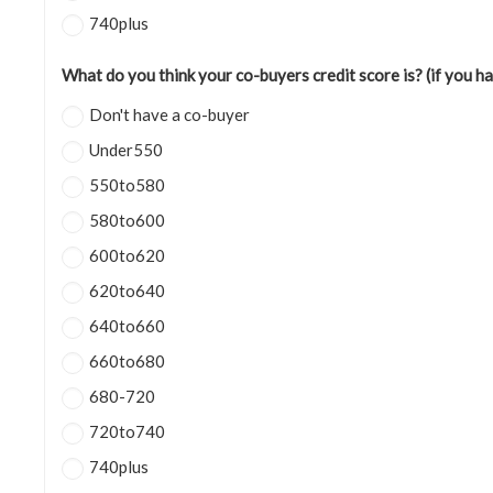
740plus
What do you think your co-buyers credit score is? (if you h
Don't have a co-buyer
Under550
550to580
580to600
600to620
620to640
640to660
660to680
680-720
720to740
740plus