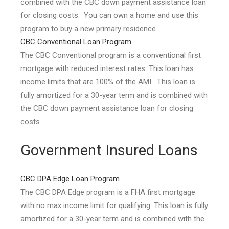
combined with the CBC down payment assistance loan
for closing costs. You can own a home and use this
program to buy a new primary residence.
CBC Conventional Loan Program
The CBC Conventional program is a conventional first
mortgage with reduced interest rates. This loan has
income limits that are 100% of the AMI. This loan is
fully amortized for a 30-year term and is combined with
the CBC down payment assistance loan for closing
costs.
Government Insured Loans
CBC DPA Edge Loan Program
The CBC DPA Edge program is a FHA first mortgage
with no max income limit for qualifying. This loan is fully
amortized for a 30-year term and is combined with the