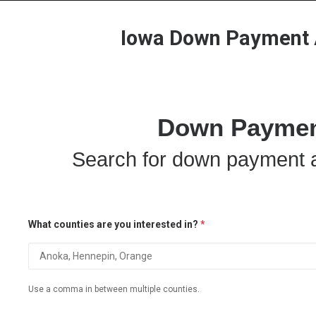
Iowa Down Payment A
Down Payment
Search for down payment a
What counties are you interested in?
*
Use a comma in between multiple counties.