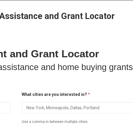
Home
Grant Locator
About
ssistance and Grant Locator
 and Grant Locator
ssistance and home buying grants
What cities are you interested in?
*
Use a comma in between multiple cities.