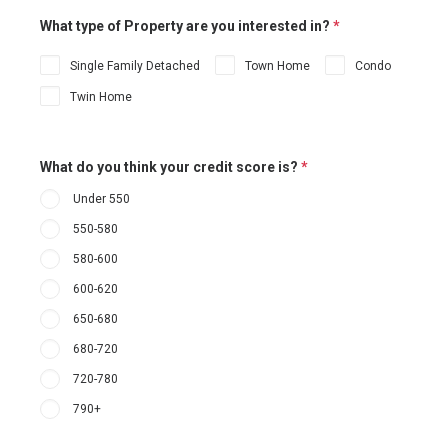
What type of Property are you interested in?
*
Single Family Detached
Town Home
Condo
Twin Home
What do you think your credit score is?
*
Under 550
550-580
580-600
600-620
650-680
680-720
720-780
790+