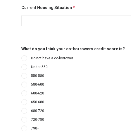
Current Housing Situation
*
What do you think your co-borrowers credit score is?
Do not have a co-borrower
Under 550
550-580
580-600
600-620
650-680
680-720
720-780
790+