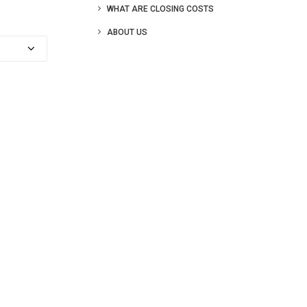
WHAT ARE CLOSING COSTS
ABOUT US