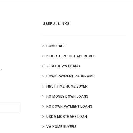
 Us
Blog
More
USEFUL LINKS
HOMEPAGE
NEXT STEPS-GET APPROVED
.
ZERO DOWN LOANS
DOWN PAYMENT PROGRAMS
FIRST TIME HOME BUYER
NO MONEY DOWN LOANS
NO DOWN PAYMENT LOANS
USDA MORTGAGE LOAN
VA HOME BUYERS