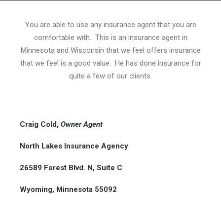
You are able to use any insurance agent that you are
comfortable with. This is an insurance agent in
Minnesota and Wisconsin that we feel offers insurance
HOME
that we feel is a good value. He has done insurance for
GRANT LOCATOR
quite a few of our clients.
ABOUT US
BLOG
Craig Cold
,
Owner Agent
MORE
SEARCH
North Lakes Insurance Agency
26589 Forest Blvd. N, Suite C
Wyoming, Minnesota 55092