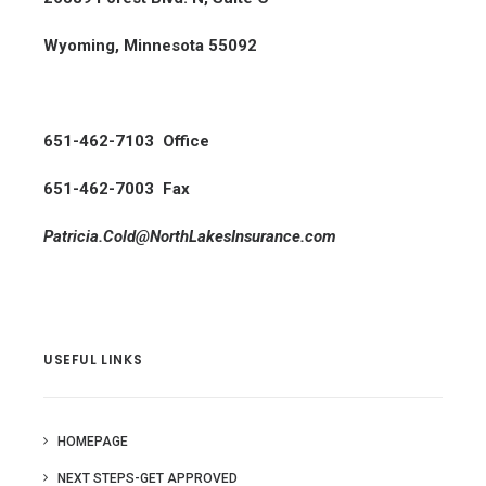
Wyoming, Minnesota 55092
651-462-7103 Office
651-462-7003 Fax
Patricia.Cold@NorthLakesInsurance.com
USEFUL LINKS
HOMEPAGE
NEXT STEPS-GET APPROVED