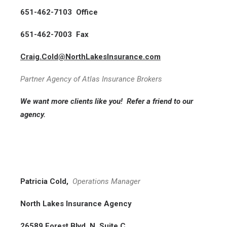
651-462-7103 Office
651-462-7003 Fax
Craig.Cold@NorthLakesInsurance.com
Partner Agency of Atlas Insurance Brokers
We want more clients like you!
Refer a friend
to our
agency.
Patricia Cold,
Operations Manager
North Lakes Insurance Agency
26589 Forest Blvd. N, Suite C