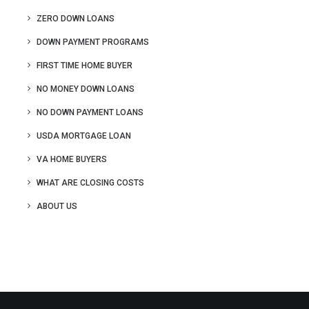
ZERO DOWN LOANS
DOWN PAYMENT PROGRAMS
FIRST TIME HOME BUYER
NO MONEY DOWN LOANS
NO DOWN PAYMENT LOANS
USDA MORTGAGE LOAN
VA HOME BUYERS
WHAT ARE CLOSING COSTS
ABOUT US