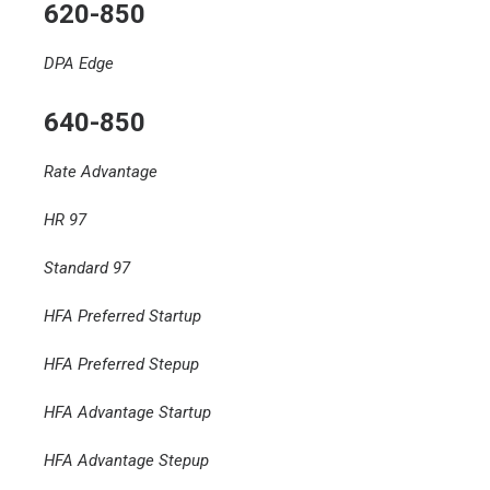
620-850
DPA Edge
640-850
Rate Advantage
HR 97
Standard 97
HFA Preferred Startup
HFA Preferred Stepup
HFA Advantage Startup
HFA Advantage Stepup