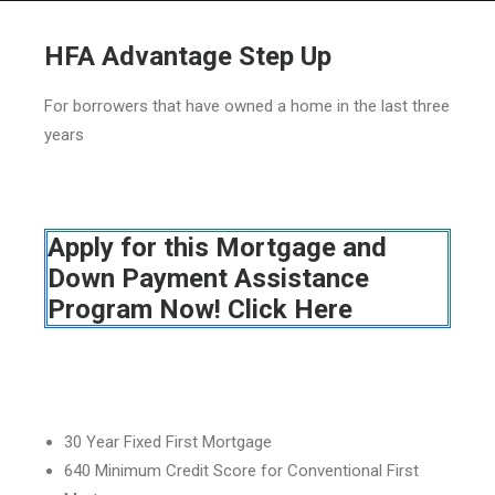
HFA Advantage Step Up
For borrowers that have owned a home in the last three
HOME
years
GRANT LOCATOR
ABOUT US
Apply for this Mortgage and
BLOG
Down Payment Assistance
MORE
Program Now! Click Here
SEARCH
30 Year Fixed First Mortgage
640 Minimum Credit Score for Conventional First