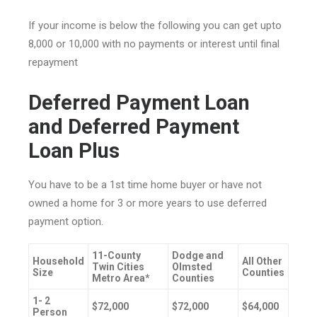
If your income is below the following you can get upto
8,000 or 10,000 with no payments or interest until final
repayment
Deferred Payment Loan
and Deferred Payment
Loan Plus
You have to be a 1st time home buyer or have not
owned a home for 3 or more years to use deferred
payment option.
11-County
Dodge and
Household
All Other
Twin Cities
Olmsted
Size
Counties
Metro Area*
Counties
1- 2
$72,000
$72,000
$64,000
Person