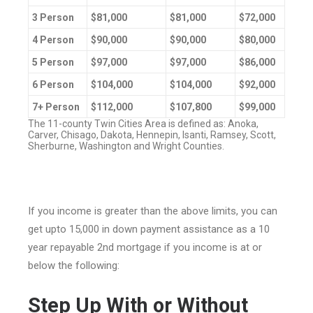
3 Person
$81,000
$81,000
$72,000
4 Person
$90,000
$90,000
$80,000
5 Person
$97,000
$97,000
$86,000
6 Person
$104,000
$104,000
$92,000
7+ Person
$112,000
$107,800
$99,000
The 11-county Twin Cities Area is defined as: Anoka,
Carver, Chisago, Dakota, Hennepin, Isanti, Ramsey, Scott,
Sherburne, Washington and Wright Counties.
If you income is greater than the above limits, you can
get upto 15,000 in down payment assistance as a 10
year repayable 2nd mortgage if you income is at or
below the following:
Step Up With or Without