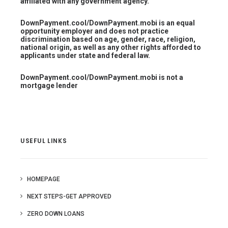
affiliated with any government agency.
DownPayment.cool/DownPayment.mobi is an equal
opportunity employer and does not practice
discrimination based on age, gender, race, religion,
national origin, as well as any other rights afforded to
applicants under state and federal law.
DownPayment.cool/DownPayment.mobi is not a
mortgage lender
USEFUL LINKS
HOMEPAGE
NEXT STEPS-GET APPROVED
ZERO DOWN LOANS