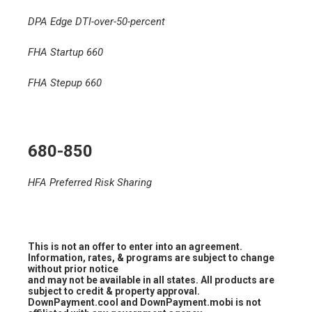
DPA Edge DTI-over-50-percent
FHA Startup 660
FHA Stepup 660
680-850
HFA Preferred Risk Sharing
This is not an offer to enter into an agreement.
Information, rates, & programs are subject to change
without prior notice
and may not be available in all states. All products are
subject to credit & property approval.
DownPayment.cool and DownPayment.mobi is not