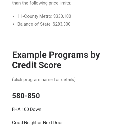
than the following price limits:
11-County Metro: $330,100
Balance of State: $283,300
Example Programs by
Credit Score
(click program name for details)
580-850
FHA 100 Down
Good Neighbor Next Door