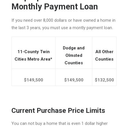
Monthly Payment Loan
If you need over 8,000 dollars or have owned a home in
the last 3 years, you must use a montly payment loan.
Dodge and
11-County Twin
All Other
Olmsted
Cities Metro Area*
Counties
Counties
$149,500
$149,500
$132,500
Current Purchase Price Limits
You can not buy a home that is even 1 dollar higher