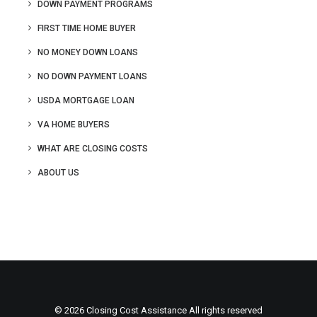
DOWN PAYMENT PROGRAMS
FIRST TIME HOME BUYER
NO MONEY DOWN LOANS
NO DOWN PAYMENT LOANS
USDA MORTGAGE LOAN
VA HOME BUYERS
WHAT ARE CLOSING COSTS
ABOUT US
© 2026 Closing Cost Assistance All rights reserved