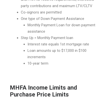
party contributions and maximum LTV/CLTV
Co-signors are permitted
One type of Down Payment Assistance
Monthly Payment Loan for down payment
assistance
Step Up = Monthly Payment loan
Interest rate equals 1st mortgage rate
Loan amounts up to $17,000 in $100
increments
10-year term
MHFA Income Limits and
Purchase Price Limits