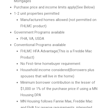
Mortgages
Purchase price and income limits apply(See Below)
1-2 unit properties permitted
Manufactured homes allowed (not permitted on
FHLMC product)
Government Programs available
FHA, VA, USDA
Conventional Programs available
FHLMC HFA Advantage(This is a Freddie Mac
Product)
No First-time homebuyer requirement
Household income considered(Borrowers plus
spouses that will live in the home)
Minimum borrower contribution is the lesser of
$1,000 or 1% of the purchase price if using a MN
Housing DPA
MN Housing follows Fannie Mae, Freddie Mac
and FHA for reserve requirements, interested