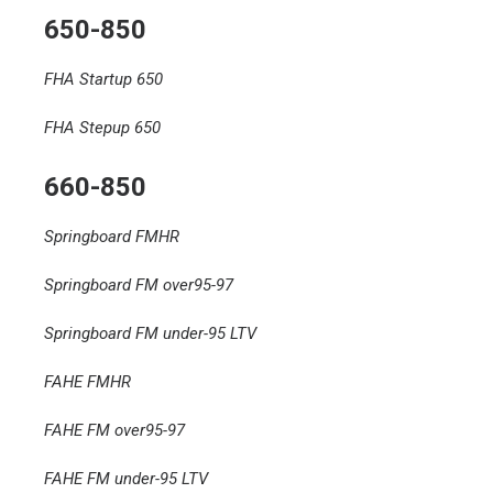
650-850
FHA Startup 650
FHA Stepup 650
660-850
Springboard FMHR
Springboard FM over95-97
Springboard FM under-95 LTV
FAHE FMHR
FAHE FM over95-97
FAHE FM under-95 LTV