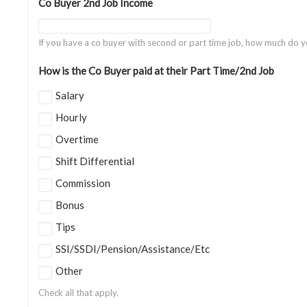
Co Buyer 2nd Job Income
If you have a co buyer with second or part time job, how much do 
How is the Co Buyer paid at their Part Time/2nd Job
Salary
Hourly
Overtime
Shift Differential
Commission
Bonus
Tips
SSI/SSDI/Pension/Assistance/Etc
Other
Check all that apply.