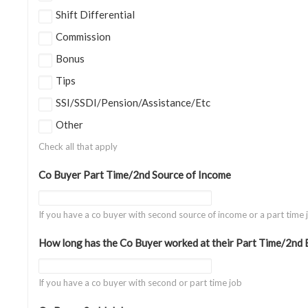
Shift Differential
Commission
Bonus
Tips
SSI/SSDI/Pension/Assistance/Etc
Other
Check all that apply
Co Buyer Part Time/2nd Source of Income
If you have a co buyer with second source of income or a part time 
How long has the Co Buyer worked at their Part Time/2nd
If you have a co buyer with second or part time job