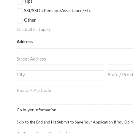
Tips
SSI/SSDI/Pension/Assistance/Etc
Other
Check all that apply
Address
Street Address
City
State / Prov
Postal / Zip Code
Co buyer Information
Skip to the End and Hit Submit to Save Your Application If You Do