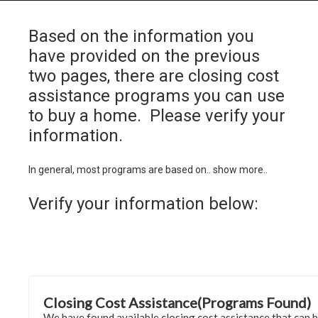
Based on the information you
have provided on the previous
two pages, there are closing cost
HOME
assistance programs you can use
GRANT LOCATOR
to buy a home. Please verify your
information.
ABOUT US
BLOG
In general, most programs are based on.. show more..
MORE
Verify your information below:
SEARCH
Closing Cost Assistance(Programs Found)
We have found available closing cost assistance that can 