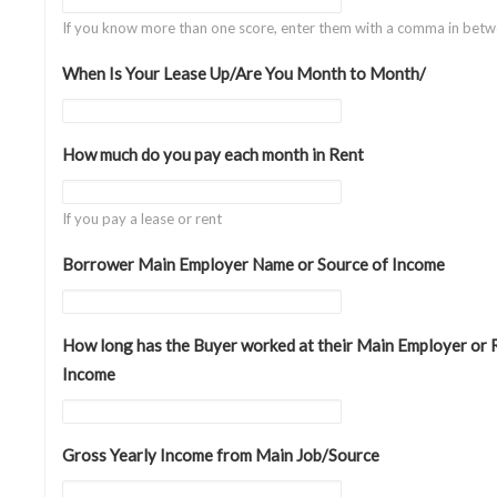
If you know more than one score, enter them with a comma in betw
When Is Your Lease Up/Are You Month to Month/
How much do you pay each month in Rent
If you pay a lease or rent
Borrower Main Employer Name or Source of Income
How long has the Buyer worked at their Main Employer or 
Income
Gross Yearly Income from Main Job/Source