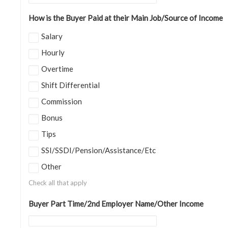
How is the Buyer Paid at their Main Job/Source of Income
Salary
Hourly
Overtime
Shift Differential
Commission
Bonus
Tips
SSI/SSDI/Pension/Assistance/Etc
Other
Check all that apply
Buyer Part Time/2nd Employer Name/Other Income