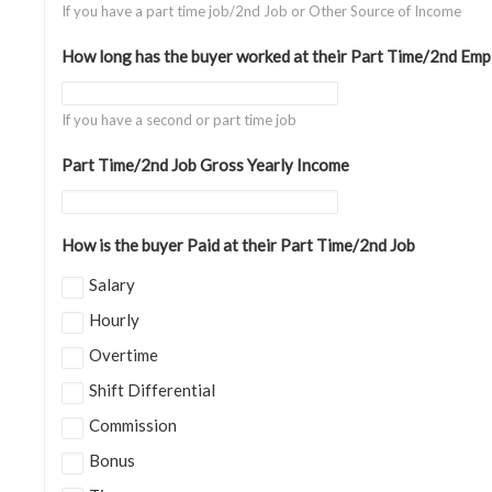
If you have a part time job/2nd Job or Other Source of Income
How long has the buyer worked at their Part Time/2nd Emp
If you have a second or part time job
Part Time/2nd Job Gross Yearly Income
How is the buyer Paid at their Part Time/2nd Job
Salary
Hourly
Overtime
Shift Differential
Commission
Bonus