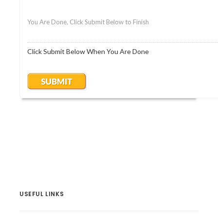
You Are Done, Click Submit Below to Finish
Click Submit Below When You Are Done
USEFUL LINKS