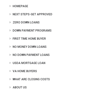
HOMEPAGE
NEXT STEPS-GET APPROVED
ZERO DOWN LOANS
DOWN PAYMENT PROGRAMS
FIRST TIME HOME BUYER
NO MONEY DOWN LOANS
NO DOWN PAYMENT LOANS
USDA MORTGAGE LOAN
VA HOME BUYERS
WHAT ARE CLOSING COSTS
ABOUT US