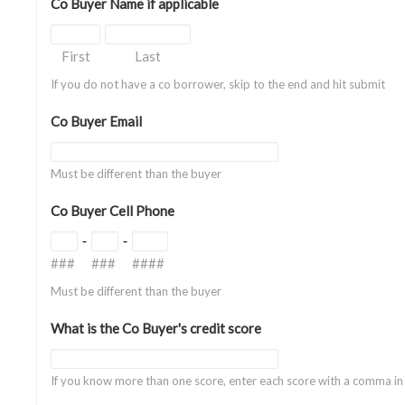
Co Buyer Name if applicable
First
Last
If you do not have a co borrower, skip to the end and hit submit
Co Buyer Email
Must be different than the buyer
Co Buyer Cell Phone
-
-
###
###
####
Must be different than the buyer
What is the Co Buyer's credit score
If you know more than one score, enter each score with a comma i