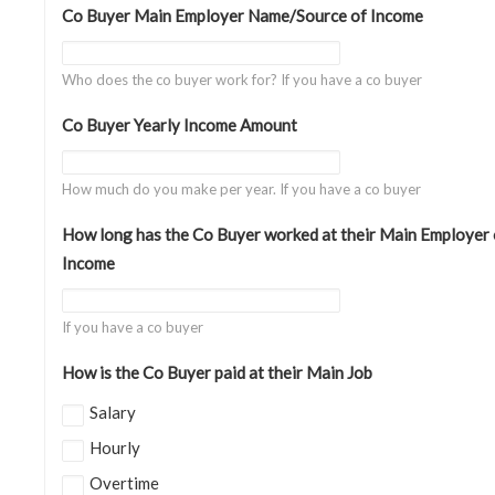
Co Buyer Main Employer Name/Source of Income
Who does the co buyer work for? If you have a co buyer
Co Buyer Yearly Income Amount
How much do you make per year. If you have a co buyer
How long has the Co Buyer worked at their Main Employer 
Income
If you have a co buyer
How is the Co Buyer paid at their Main Job
Salary
Hourly
Overtime