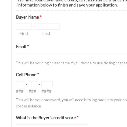
information below to finish and save your application.
Buyer Name
*
First
Last
Email
*
This will be your login/user name if you decide to use closing cost 
Cell Phone
*
-
-
###
###
####
This will be your password, you will need it to log back into your ac
cost assistance.
What is the Buyer's credit score
*