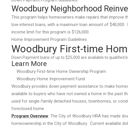
Down Payment Program Guidelines
Woodbury Neighborhood Reinv
This program helps homeowners make repairs that improve the
low-interest loans, with a maximum loan amount of $40,000. Di
income limit for this program is $126,000.
Home Improvement Program Guidelines
Woodbury First-time Hom
Down Payment loans of up to $25,000 are available to qualified 
Learn More
Woodbury First-time Home Ownership Program
Woodbury Home Improvement Fund
Woodbury provides down payment assistance to make homeown
available to buyers who have not owned a home in the past th
used for single-family detached houses, townhomes, or condos
foreclosed home.
Program Overview
: The City of Woodbury HRA has made dow
homeownership in the City of Woodbury. Current available doll