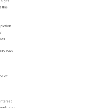
a gift
 this
pletion
y
ion
ury loan
ce of
interest
application