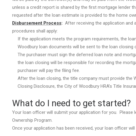
unless a credit report is shared by the first mortgage lender th
requested after the loan estimate is provided to the home own
Disbursement Process
:
After receiving the application and 
procedures shall apply:
If the application meets the program requirements, the loan
Woodbury loan documents will be sent to the loan closing o
The purchaser must sign the deferred loan note and mortgag
the loan closing will be responsible for recording the mo
purchaser will pay the filing fee.
After the loan closing, the title company must provide the
Closing Disclosure, the City of Woodbury HRA’s Title Insura
What do I need to get started?
Your loan officer will submit your application for you. Please
Ownership Program.
Once your application has been received, your loan officer wi