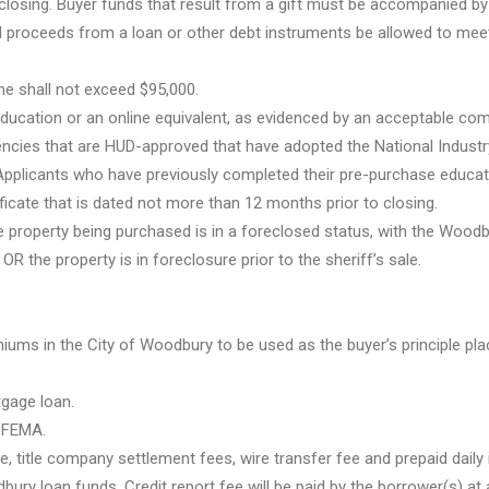
 closing. Buyer funds that result from a gift must be accompanied by 
ll proceeds from a loan or other debt instruments be allowed to meet
me shall not exceed $95,000.
education or an online equivalent, as evidenced by an acceptable com
gencies that are HUD-approved that have adopted the National Industr
pplicants who have previously completed their pre-purchase educat
icate that is dated not more than 12 months prior to closing.
 property being purchased is in a foreclosed status, with the Woodb
OR the property is in foreclosure prior to the sheriff’s sale.
ms in the City of Woodbury to be used as the buyer’s principle pla
tgage loan.
y FEMA.
 title company settlement fees, wire transfer fee and prepaid daily 
ury loan funds. Credit report fee will be paid by the borrower(s) at 