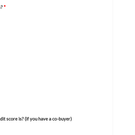
s?
*
it score is? (if you have a co-buyer)