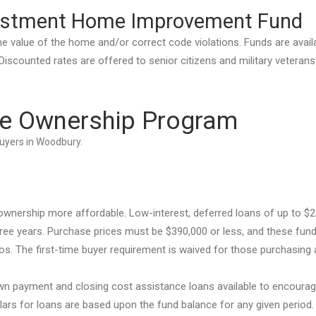
estment Home Improvement Fund
 value of the home and/or correct code violations. Funds are avail
scounted rates are offered to senior citizens and military veterans
e Ownership Program
buyers in Woodbury.
ership more affordable. Low-interest, deferred loans of up to $2
ree years. Purchase prices must be $390,000 or less, and these fun
. The first-time buyer requirement is waived for those purchasing 
n payment and closing cost assistance loans available to encoura
ars for loans are based upon the fund balance for any given period.