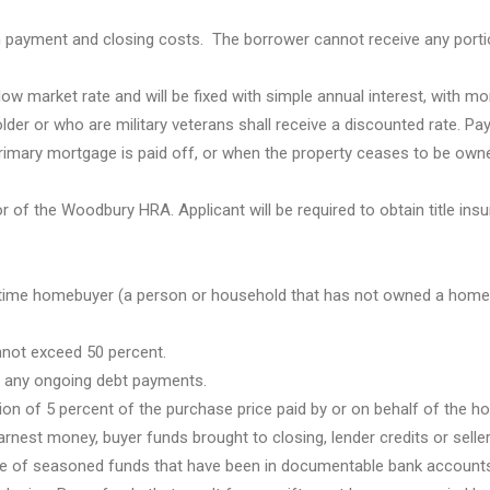
payment and closing costs. The borrower cannot receive any porti
low market rate and will be fixed with simple annual interest, with mo
lder or who are military veterans shall receive a discounted rate. P
he primary mortgage is paid off, or when the property ceases to be own
or of the Woodbury HRA. Applicant will be required to obtain title ins
st-time homebuyer (a person or household that has not owned a home 
nnot exceed 50 percent.
n any ongoing debt payments.
on of 5 percent of the purchase price paid by or on behalf of the h
nest money, buyer funds brought to closing, lender credits or seller
pe of seasoned funds that have been in documentable bank accounts