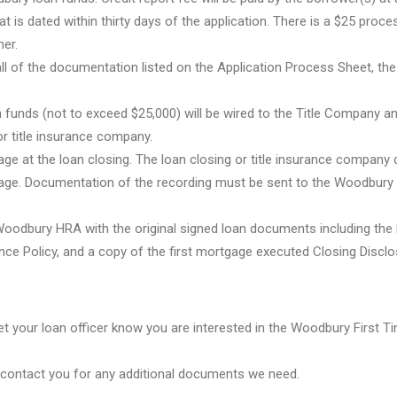
at is dated within thirty days of the application. There is a $25 proce
er.
all of the documentation listed on the Application Process Sheet, the
 funds (not to exceed $25,000) will be wired to the Title Company a
r title insurance company.
e at the loan closing. The loan closing or title insurance company
rtgage. Documentation of the recording must be sent to the Woodbur
 Woodbury HRA with the original signed loan documents including the
nce Policy, and a copy of the first mortgage executed Closing Disclo
 let your loan officer know you are interested in the Woodbury First
ll contact you for any additional documents we need.