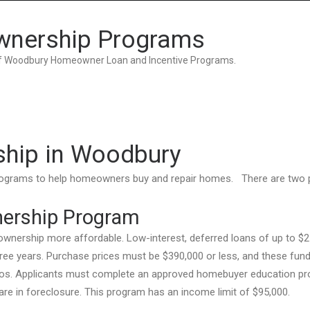
Home
Grant Locator
About
wnership Programs
 of Woodbury Homeowner Loan and Incentive Programs.
ship in Woodbury
programs to help homeowners buy and repair homes. There are two
ership Program
ership more affordable. Low-interest, deferred loans of up to $2
ree years. Purchase prices must be $390,000 or less, and these fun
dos. Applicants must complete an approved homebuyer education pr
 are in foreclosure. This program has an income limit of $95,000.