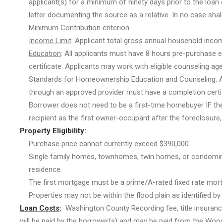
applicant(s) for a minimum of ninety days prior to the loan
letter documenting the source as a relative. In no case sha
Minimum Contribution criterion.
Income Limit
: Applicant total gross annual household inco
Education
: All applicants must have 8 hours pre-purchase 
certificate. Applicants may work with eligible counseling a
Standards for Homeownership Education and Counseling. A
through an approved provider must have a completion certif
Borrower does not need to be a first-time homebuyer IF the
recipient as the first owner-occupant after the foreclosure, 
Property Eligibility
:
Purchase price cannot currently exceed $390,000.
Single family homes, townhomes, twin homes, or condominiu
residence.
The first mortgage must be a prime/A-rated fixed rate mor
Properties may not be within the flood plain as identified b
Loan
Costs
:
Washington County Recording fee, title insurance,
will be paid by the borrower(s) and may be paid from the Woodb