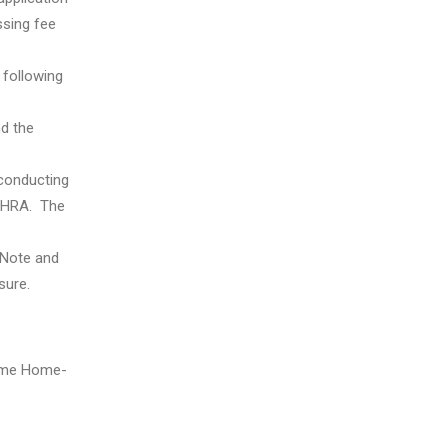
ssing fee
 following
nd the
 conducting
y HRA. The
 Note and
sure.
 Time Home-