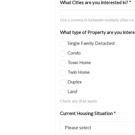
What Cities are you interested in?
*
Use a comma in between multiple cities i.e
What type of Property are you intere
Single Family Detached
Condo
Town Home
Twin Home
Duplex
Land
Check any that apply.
Current Housing Situation
*