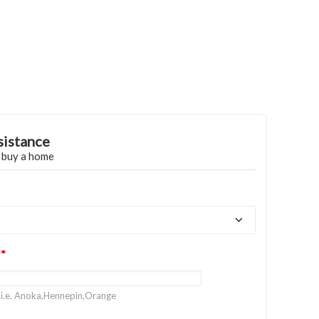
sistance
o buy a home
?
*
 i.e. Anoka,Hennepin,Orange