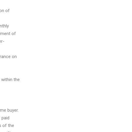
on of
nthly
ayment of
er-
urance on
within the
ome buyer.
 paid
 of the