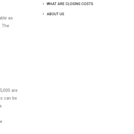
WHAT ARE CLOSING COSTS
ABOUT US
able as
. The
5,000 are
ds can be
a
ge