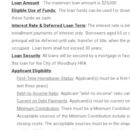
Loan Amount
: The maximum loan amount is $25,000.
Eligible Use of Funds:
The loan funds can be used for down 
these funds as cash.
Interest Rate & Deferred Loan Term
:
The interest rate is be
installment payments of interest only. Borrowers aged 65 or o
principal will be deferred until sale, transfer of title, when t
occupied. Loan term shall not exceed 30 years.
Loan Security
: All loans will be secured by a mortgage in fav
this loan for the City of Woodbury HRA.
Applicant Eligibility
:
First-Time Homebuyer Status
: Applicant(s) must be a fir
last three years).
Debt-to-Income Ratio
: Applicant “debt-to-income” ratio ca
Current on Debt Payments
: Applicant(s) must be current o
Minimum Contribution
: There must be a Minimum Contributi
Acceptable sources of the Minimum Contribution include ear
closing costs. The acceptable sources must be in the sha