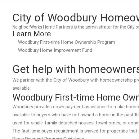
City of Woodbury Homeo
NeighborWorks Home Partners is the administrator for the City
Learn More
Woodbury First-time Home Ownership Program
Woodbury Home Improvement Fund
Get help with homeowner
We partner with the City of Woodbury with homeownership 
available:
Woodbury First-time Home Own
Woodbury provides down payment assistance to make homeown
available to buyers who have not owned a home in the past th
used for single-family detached houses, townhomes, or con
The first-time buyer requirement is waived for properties that