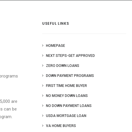
 Us
Blog
More
USEFUL LINKS
HOMEPAGE
NEXT STEPS-GET APPROVED
ZERO DOWN LOANS
 programs
DOWN PAYMENT PROGRAMS
FIRST TIME HOME BUYER
NO MONEY DOWN LOANS
5,000 are
NO DOWN PAYMENT LOANS
ds can be
USDA MORTGAGE LOAN
ogram.
VA HOME BUYERS