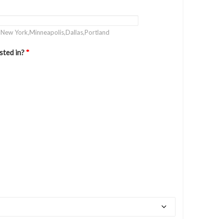
. New York,Minneapolis,Dallas,Portland
sted in?
*