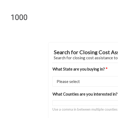
1000
Search for Closing Cost As
Search for closing cost assistance t
What State are you buying in?
*
What Counties are you interested in
Use a comma in between multiple counties