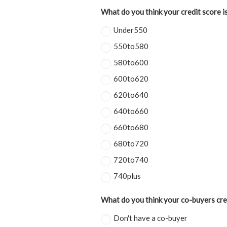
What do you think your credit score i
Under550
550to580
580to600
600to620
620to640
640to660
660to680
680to720
720to740
740plus
What do you think your co-buyers cred
Don't have a co-buyer