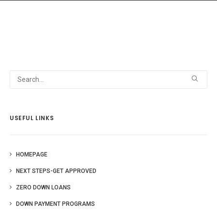
HOME
GRANT LOCATOR
ABOUT US
BLOG
USEFUL LINKS
MORE
SEARCH
HOMEPAGE
NEXT STEPS-GET APPROVED
ZERO DOWN LOANS
DOWN PAYMENT PROGRAMS