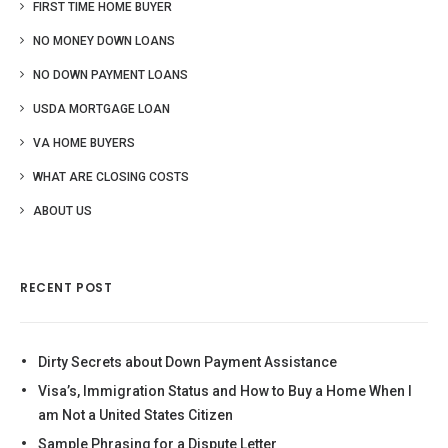
FIRST TIME HOME BUYER
NO MONEY DOWN LOANS
NO DOWN PAYMENT LOANS
USDA MORTGAGE LOAN
VA HOME BUYERS
WHAT ARE CLOSING COSTS
ABOUT US
RECENT POST
Dirty Secrets about Down Payment Assistance
Visa’s, Immigration Status and How to Buy a Home When I
am Not a United States Citizen
Sample Phrasing for a Dispute Letter