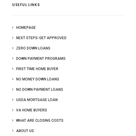
USEFUL LINKS
HOMEPAGE
NEXT STEPS-GET APPROVED
ZERO DOWN LOANS
DOWN PAYMENT PROGRAMS
FIRST TIME HOME BUYER
NO MONEY DOWN LOANS
NO DOWN PAYMENT LOANS
USDA MORTGAGE LOAN
VA HOME BUYERS
WHAT ARE CLOSING COSTS
ABOUT US