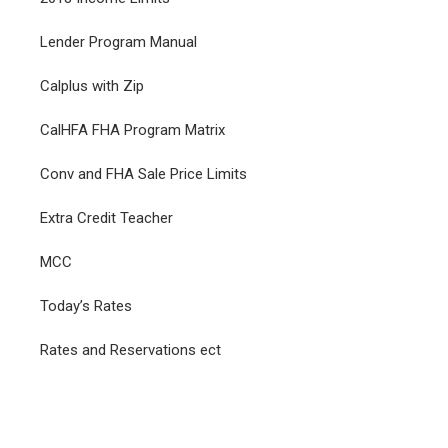
Lender Program Manual
Calplus with Zip
CalHFA FHA Program Matrix
Conv and FHA Sale Price Limits
Extra Credit Teacher
MCC
Today’s Rates
Rates and Reservations ect