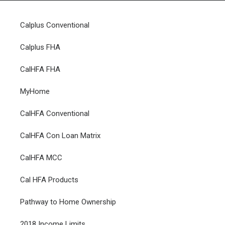
Calplus Conventional
Calplus FHA
HOME
CalHFA FHA
GRANT LOCATOR
MyHome
ABOUT US
BLOG
CalHFA Conventional
MORE
CalHFA Con Loan Matrix
SEARCH
CalHFA MCC
Cal HFA Products
Pathway to Home Ownership
2018 Income Limits