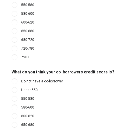
550-580
580-600
600-620
650-680
680-720
720-780
790+
What do you think your co-borrowers credit score is?
Do not have a co-borrower
Under 550
550-580
580-600
600-620
650-680