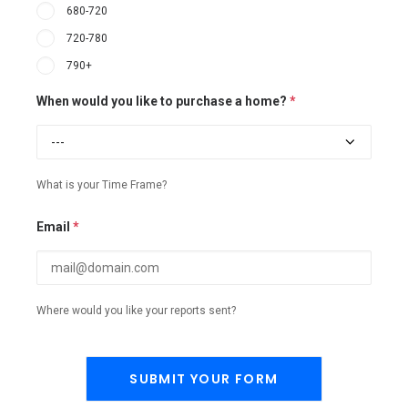
680-720
720-780
790+
When would you like to purchase a home?
*
What is your Time Frame?
Email
*
Where would you like your reports sent?