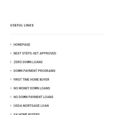
USEFUL LINKS
HOMEPAGE
NEXT STEPS-GET APPROVED
ZERO DOWN LOANS
DOWN PAYMENT PROGRAMS
FIRST TIME HOME BUYER
NO MONEY DOWN LOANS
NO DOWN PAYMENT LOANS
USDA MORTGAGE LOAN
VA HOME BUYERS