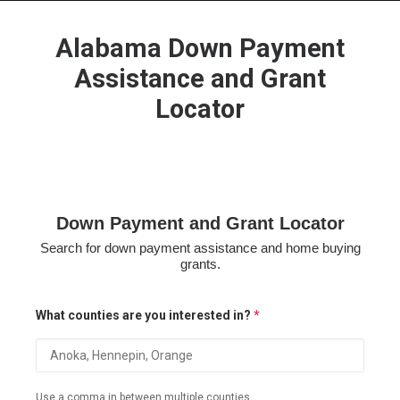
Alabama Down Payment
Assistance and Grant
Locator
HOME
GRANT LOCATOR
ABOUT US
BLOG
Down Payment and Grant Locator
MORE
Search for down payment assistance and home buying
SEARCH
grants.
What counties are you interested in?
*
Use a comma in between multiple counties.