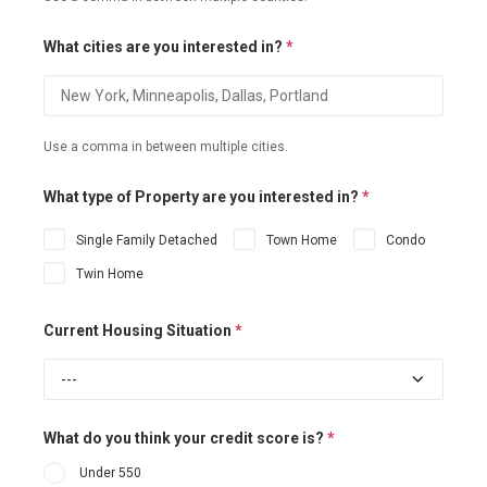
What cities are you interested in?
*
Use a comma in between multiple cities.
What type of Property are you interested in?
*
Single Family Detached
Town Home
Condo
Twin Home
Current Housing Situation
*
What do you think your credit score is?
*
Under 550